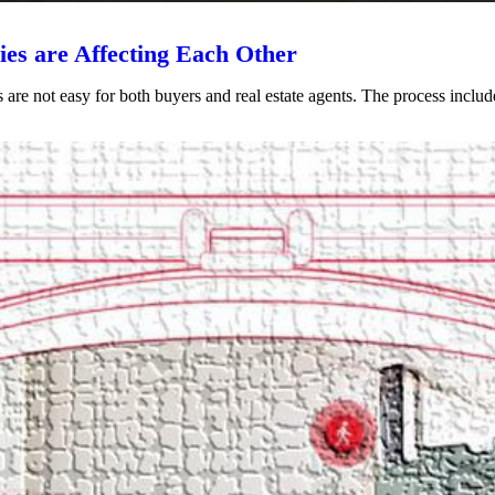
es are Affecting Each Other
s are not easy for both buyers and real estate agents. The process includ
VIEW POST