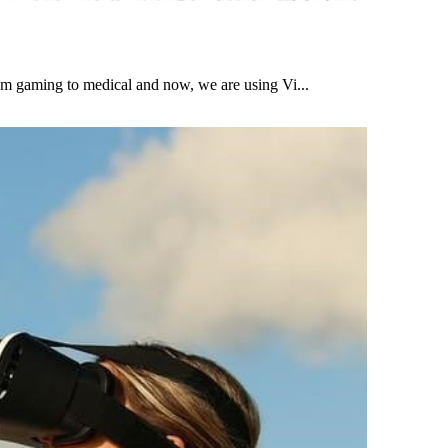
om gaming to medical and now, we are using Vi...