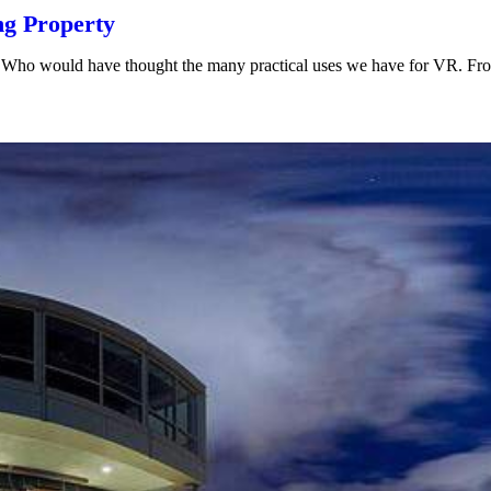
ng Property
ars. Who would have thought the many practical uses we have for VR. F