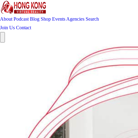
About
Podcast
Blog
Shop
Events
Agencies
Search
Join Us
Contact