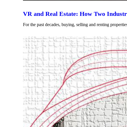
VR and Real Estate: How Two Industri
For the past decades, buying, selling and renting propertie
Read More