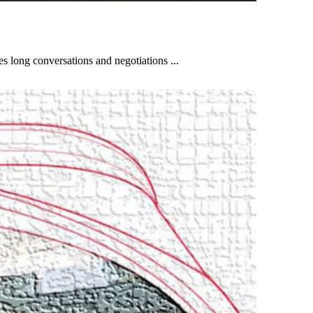
es long conversations and negotiations ...