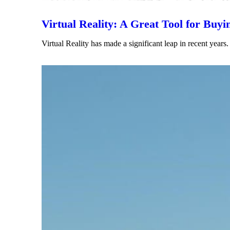
Virtual Reality: A Great Tool for Buyi
Virtual Reality has made a significant leap in recent ye
Read More