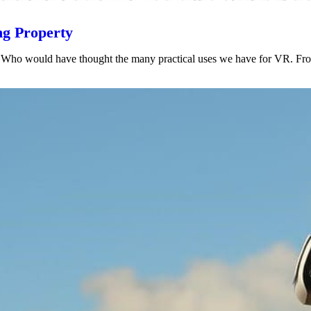
ng Property
ars. Who would have thought the many practical uses we have for VR. Fr
VIEW POST