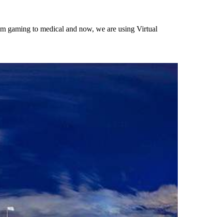
rom gaming to medical and now, we are using Virtual