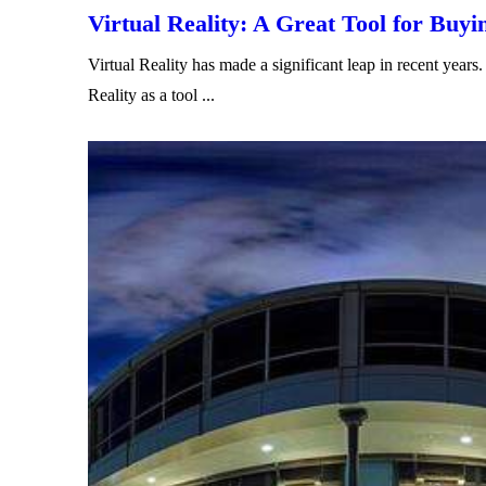
Virtual Reality: A Great Tool for Buyi
Virtual Reality has made a significant leap in recent ye
Reality as a tool ...
Read More