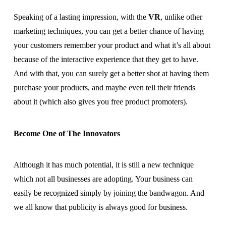
Speaking of a lasting impression, with the
VR
, unlike other
marketing techniques, you can get a better chance of having
your customers remember your product and what it’s all about
because of the interactive experience that they get to have.
And with that, you can surely get a better shot at having them
purchase your products, and maybe even tell their friends
about it (which also gives you free product promoters).
Become One of The Innovators
Although it has much potential, it is still a new technique
which not all businesses are adopting. Your business can
easily be recognized simply by joining the bandwagon. And
we all know that publicity is always good for business.