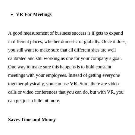
VR For Meetings
A good measurement of business success is if gets to expand
in different places, whether domestic or globally. Once it does,
you still want to make sure that all different sites are well
calibrated and still working as one for your company’s goal.
One way to make sure this happens is to hold constant
meetings with your employees. Instead of getting everyone
together physically, you can use
VR
. Sure, there are video
calls or video conferences that you can do, but with VR, you
can get just a little bit more.
Saves Time and Money