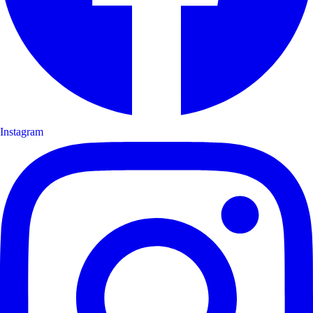
Instagram