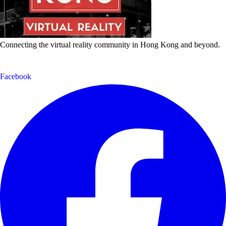
Connecting the virtual reality community in Hong Kong and beyond.
Facebook