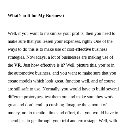
What’s in It for My Business?
Well, if you want to maximize your profits, then you need to
make sure that you lessen your expenses, right? One of the
ways to do this is to make use of cost-
effective
business
strategies. Nowadays, a lot of businesses are making use of
the
VR
. Just how effective is it? Well, picture this, you’re in
the automotive business, and you want to make sure that you
create models which look great, function well, and of course,
are still safe to use. Normally, you would have to build several
different prototypes, test them out and make sure they work
great and don’t end up crashing. Imagine the amount of
money, not to mention time and effort, that you would have to
spend just to get through your trial and error stage. Well, with