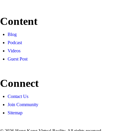
Content
Blog
Podcast
Videos
Guest Post
Connect
Contact Us
Join Community
Sitemap
© 2026 Hong Kong Virtual Reality. All rights reserved.