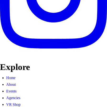
Explore
Home
About
Events
Agencies
VR Shop