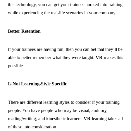
this technology, you can get your trainees hooked into training
while experiencing the real-life scenarios in your company.
Better Retention
If your trainees are having fun, then you can bet that they’ll be
able to better remember what they were taught.
VR
makes this
possible.
Is Not Learning-Style Specific
There are different learning styles to consider if your training
people. You have people who may be visual, auditory,
reading/writing, and kinesthetic learners.
VR
learning takes all
of these into consideration.