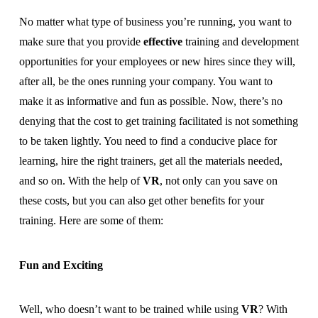
No matter what type of business you’re running, you want to
make sure that you provide
effective
training and development
opportunities for your employees or new hires since they will,
after all, be the ones running your company. You want to
make it as informative and fun as possible. Now, there’s no
denying that the cost to get training facilitated is not something
to be taken lightly. You need to find a conducive place for
learning, hire the right trainers, get all the materials needed,
and so on. With the help of
VR
, not only can you save on
these costs, but you can also get other benefits for your
training. Here are some of them:
Fun and Exciting
Well, who doesn’t want to be trained while using
VR
? With