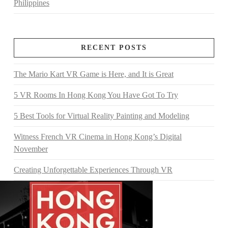
Philippines
RECENT POSTS
The Mario Kart VR Game is Here, and It is Great
5 VR Rooms In Hong Kong You Have Got To Try
5 Best Tools for Virtual Reality Painting and Modeling
Witness French VR Cinema in Hong Kong’s Digital
November
Creating Unforgettable Experiences Through VR