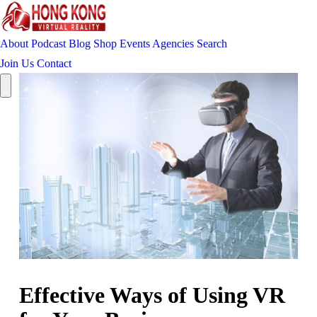
About
Podcast
Blog
Shop
Events
Agencies
Search
Join Us
Contact
Effective Ways of Using VR