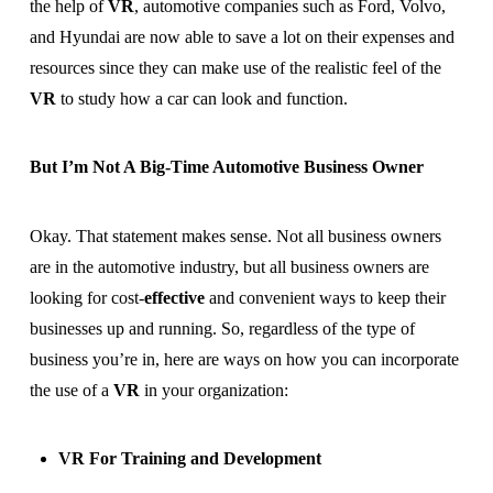
the help of
VR
, automotive companies such as Ford, Volvo,
and Hyundai are now able to save a lot on their expenses and
resources since they can make use of the realistic feel of the
VR
to study how a car can look and function.
But I’m Not A Big-Time Automotive Business Owner
Okay. That statement makes sense. Not all business owners
are in the automotive industry, but all business owners are
looking for cost-
effective
and convenient ways to keep their
businesses up and running. So, regardless of the type of
business you’re in, here are ways on how you can incorporate
the use of a
VR
in your organization:
VR For Training and Development