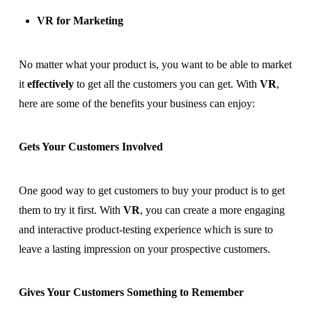
VR for Marketing
No matter what your product is, you want to be able to market
it
effectively
to get all the customers you can get. With
VR
,
here are some of the benefits your business can enjoy:
Gets Your Customers Involved
One good way to get customers to buy your product is to get
them to try it first. With
VR
, you can create a more engaging
and interactive product-testing experience which is sure to
leave a lasting impression on your prospective customers.
Gives Your Customers Something to Remember