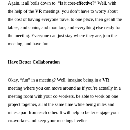
Again, it all boils down to, “Is it cost-
effective
?” Well, with
the help of the
VR
meetings, you don’t have to worry about
the cost of having everyone travel to one place, then get all the
tables, and chairs, and monitors, and everything else ready for
the meeting. Everyone can just stay where they are, join the
meeting, and have fun.
Have Better Collaboration
Okay, “fun” in a meeting? Well, imagine being in a
VR
meeting where you can move around as if you’re actually in a
meeting room with your co-workers, be able to work on one
project together, all at the same time while being miles and
miles apart from each other. It will help to better engage your
co-workers and keep your meetings livelier.