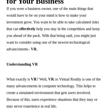
for Your Business
If you were a business owner, one of the main things that
would have to be on your mind is how to make your
investment grow. You want to be able to take calculated risks
that can
effectively
help you stay in the competition and keep
you ahead of the pack. With that being said, you might just
want to consider using one of the newest technological
advancements–
VR
.
Understanding VR
What exactly is
VR
? Well,
VR
or Virtual Reality is one of the
many advancements in computer technology. This helps to
create a simulated environment that gets users involved.
Because of this, users experience situations that they may or
may never experience in real life.