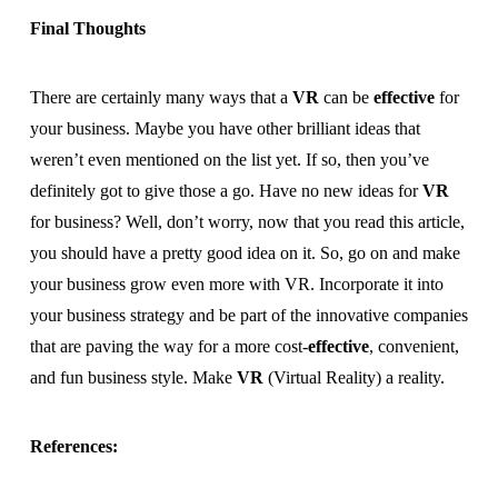
Final Thoughts
There are certainly many ways that a
VR
can be
effective
for
your business. Maybe you have other brilliant ideas that
weren’t even mentioned on the list yet. If so, then you’ve
definitely got to give those a go. Have no new ideas for
VR
for business? Well, don’t worry, now that you read this article,
you should have a pretty good idea on it. So, go on and make
your business grow even more with VR. Incorporate it into
your business strategy and be part of the innovative companies
that are paving the way for a more cost-
effective
, convenient,
and fun business style. Make
VR
(Virtual Reality) a reality.
References: