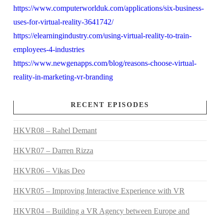
https://www.computerworlduk.com/applications/six-business-
uses-for-virtual-reality-3641742/
https://elearningindustry.com/using-virtual-reality-to-train-
employees-4-industries
https://www.newgenapps.com/blog/reasons-choose-virtual-
reality-in-marketing-vr-branding
RECENT EPISODES
HKVR08 – Rahel Demant
HKVR07 – Darren Rizza
HKVR06 – Vikas Deo
HKVR05 – Improving Interactive Experience with VR
HKVR04 – Building a VR Agency between Europe and