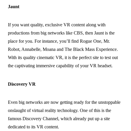
Jaunt
If you want quality, exclusive VR content along with
productions from big networks like CBS, then Jaunt is the
place for you. For instance, you’ll find Rogue One, Mr.
Robot, Annabelle, Moana and The Black Mass Experience.
With its quality cinematic VR, it is the perfect site to test out
the captivating immersive capability of your VR headset.
Discovery VR
Even big networks are now getting ready for the unstoppable
onslaught of virtual reality technology. One of this is the
famous Discovery Channel, which already put up a site
dedicated to its VR content.