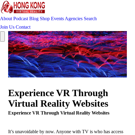
About
Podcast
Blog
Shop
Events
Agencies
Search
Join Us
Contact
Experience VR Through
Virtual Reality Websites
Experience VR Through Virtual Reality Websites
It’s unavoidable by now. Anyone with TV is who has access