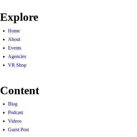
Explore
Home
About
Events
Agencies
VR Shop
Content
Blog
Podcast
Videos
Guest Post