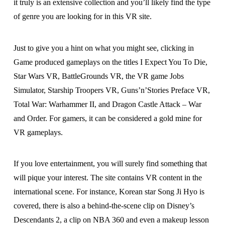
it truly is an extensive collection and you’ll likely find the type
of genre you are looking for in this VR site.
Just to give you a hint on what you might see, clicking in
Game produced gameplays on the titles I Expect You To Die,
Star Wars VR, BattleGrounds VR, the VR game Jobs
Simulator, Starship Troopers VR, Guns’n’Stories Preface VR,
Total War: Warhammer II, and Dragon Castle Attack – War
and Order. For gamers, it can be considered a gold mine for
VR gameplays.
If you love entertainment, you will surely find something that
will pique your interest. The site contains VR content in the
international scene. For instance, Korean star Song Ji Hyo is
covered, there is also a behind-the-scene clip on Disney’s
Descendants 2, a clip on NBA 360 and even a makeup lesson