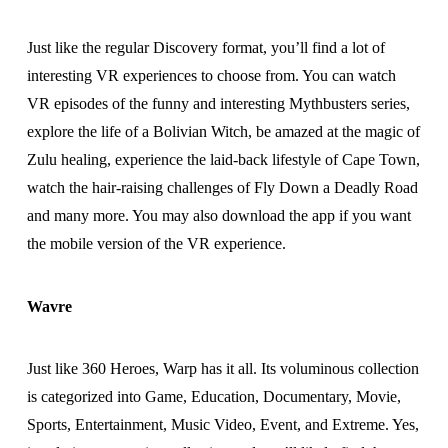
Just like the regular Discovery format, you’ll find a lot of
interesting VR experiences to choose from. You can watch
VR episodes of the funny and interesting Mythbusters series,
explore the life of a Bolivian Witch, be amazed at the magic of
Zulu healing, experience the laid-back lifestyle of Cape Town,
watch the hair-raising challenges of Fly Down a Deadly Road
and many more. You may also download the app if you want
the mobile version of the VR experience.
Wavre
Just like 360 Heroes, Warp has it all. Its voluminous collection
is categorized into Game, Education, Documentary, Movie,
Sports, Entertainment, Music Video, Event, and Extreme. Yes,