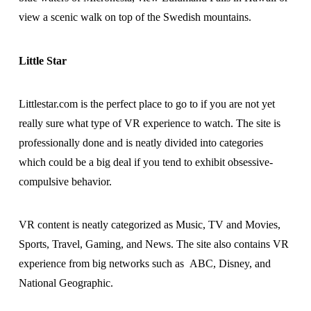
view a scenic walk on top of the Swedish mountains.
Little Star
Littlestar.com is the perfect place to go to if you are not yet
really sure what type of VR experience to watch. The site is
professionally done and is neatly divided into categories
which could be a big deal if you tend to exhibit obsessive-
compulsive behavior.
VR content is neatly categorized as Music, TV and Movies,
Sports, Travel, Gaming, and News. The site also contains VR
experience from big networks such as ABC, Disney, and
National Geographic.