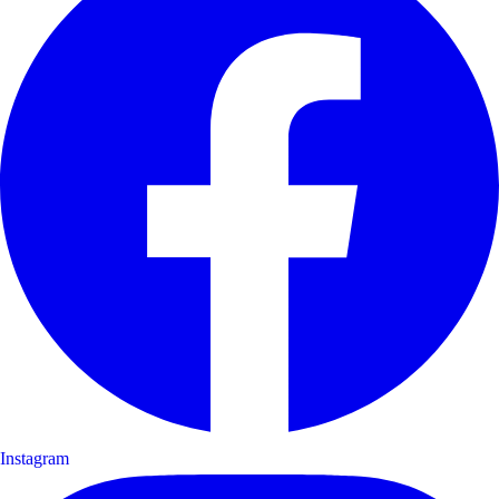
Instagram