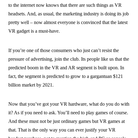
to the internet now knows that there are such things as VR
headsets. And, as usual, the marketing industry is doing its job
pretty well – now almost everyone is convinced that the latest
VR gadget is a must-have.
If you’re one of those consumers who just can’t resist the
pressure of advertising, join the club. Its people like us that the
predicted boom in the VR and AR segment is built upon. In
fact, the segment is predicted to grow to a gargantuan $121
billion market by 2021.
Now that you’ve got your VR hardware, what do you do with
it? As if you need to ask. You’ll need to play games of course.
And these must not be just ordinary games but VR games at
that. That is the only way you can ever justify your VR