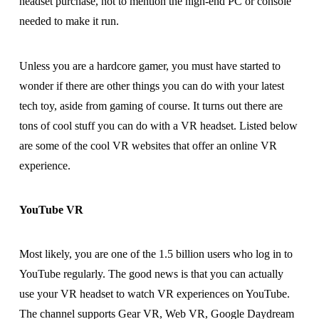
headset purchase, not to mention the high-end PC or console
needed to make it run.
Unless you are a hardcore gamer, you must have started to
wonder if there are other things you can do with your latest
tech toy, aside from gaming of course. It turns out there are
tons of cool stuff you can do with a VR headset. Listed below
are some of the cool VR websites that offer an online VR
experience.
YouTube VR
Most likely, you are one of the 1.5 billion users who log in to
YouTube regularly. The good news is that you can actually
use your VR headset to watch VR experiences on YouTube.
The channel supports Gear VR, Web VR, Google Daydream