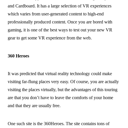
and Cardboard. It has a large selection of VR experiences
which varies from user-generated content to high-end
professionally produced content. Once you are bored with
gaming, it is one of the best ways to test out your new VR
gear to get some VR experience from the web.
360 Heroes
It was predicted that virtual reality technology could make
visiting far-flung places very easy. Of course, you are actually
visiting the places virtually, but the advantages of this touring
are that you don’t have to leave the comforts of your home
and that they are usually free.
One such site is the 360Heroes. The site contains tons of