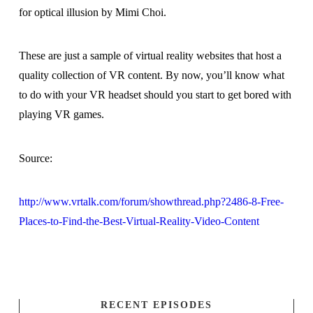
for optical illusion by Mimi Choi.
These are just a sample of virtual reality websites that host a
quality collection of VR content. By now, you’ll know what
to do with your VR headset should you start to get bored with
playing VR games.
Source:
http://www.vrtalk.com/forum/showthread.php?2486-8-Free-
Places-to-Find-the-Best-Virtual-Reality-Video-Content
RECENT EPISODES