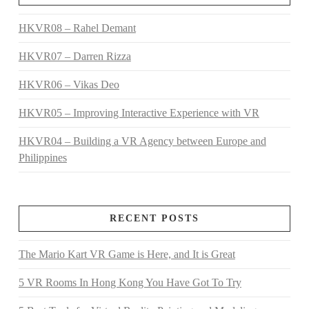
HKVR08 – Rahel Demant
HKVR07 – Darren Rizza
HKVR06 – Vikas Deo
HKVR05 – Improving Interactive Experience with VR
HKVR04 – Building a VR Agency between Europe and
Philippines
RECENT POSTS
The Mario Kart VR Game is Here, and It is Great
5 VR Rooms In Hong Kong You Have Got To Try