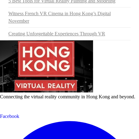
5 Best Tools for Virtual Reality Painting and Modeling
Witness French VR Cinema in Hong Kong’s Digital
November
Creating Unforgettable Experiences Through VR
Connecting the virtual reality community in Hong Kong and beyond.
Facebook