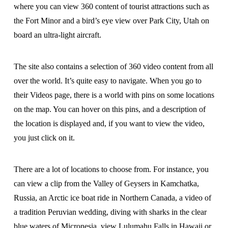
where you can view 360 content of tourist attractions such as
the Fort Minor and a bird’s eye view over Park City, Utah on
board an ultra-light aircraft.
The site also contains a selection of 360 video content from all
over the world. It’s quite easy to navigate. When you go to
their Videos page, there is a world with pins on some locations
on the map. You can hover on this pins, and a description of
the location is displayed and, if you want to view the video,
you just click on it.
There are a lot of locations to choose from. For instance, you
can view a clip from the Valley of Geysers in Kamchatka,
Russia, an Arctic ice boat ride in Northern Canada, a video of
a tradition Peruvian wedding, diving with sharks in the clear
blue waters of Micronesia, view Lulumahu Falls in Hawaii or