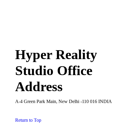
Hyper Reality
Studio Office
Address
A-4 Green Park Main, New Delhi -110 016 INDIA
Return to Top