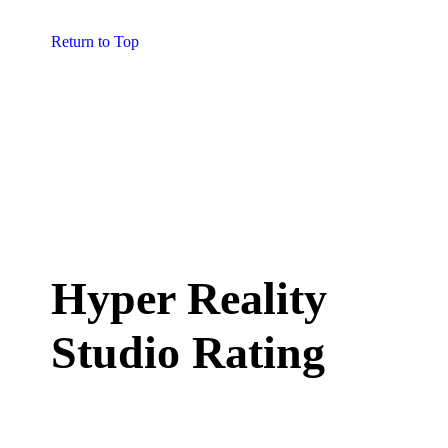
Return to Top
Hyper Reality
Studio Rating