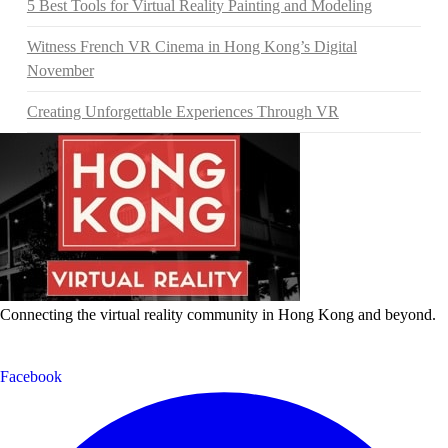
5 Best Tools for Virtual Reality Painting and Modeling
Witness French VR Cinema in Hong Kong’s Digital
November
Creating Unforgettable Experiences Through VR
Connecting the virtual reality community in Hong Kong and beyond.
Facebook