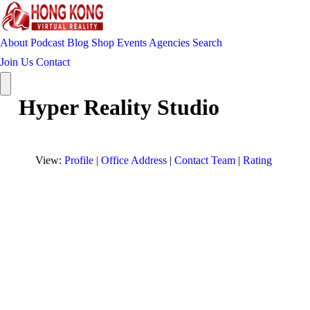
About
Podcast
Blog
Shop
Events
Agencies
Search
Join Us
Contact
Hyper Reality Studio
View:
Profile
|
Office Address
|
Contact Team
|
Rating