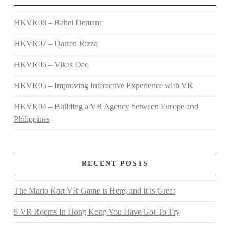
HKVR08 – Rahel Demant
HKVR07 – Darren Rizza
HKVR06 – Vikas Deo
HKVR05 – Improving Interactive Experience with VR
HKVR04 – Building a VR Agency between Europe and
Philippines
RECENT POSTS
The Mario Kart VR Game is Here, and It is Great
5 VR Rooms In Hong Kong You Have Got To Try