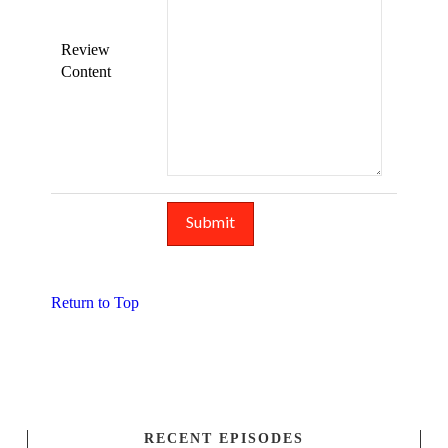
Review
Content
Return to Top
RECENT EPISODES