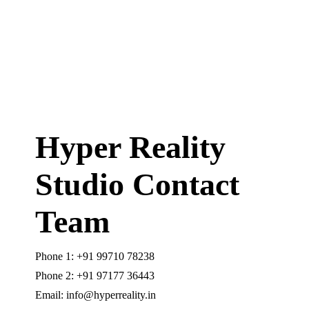
Hyper Reality
Studio Contact
Team
Phone 1: +91 99710 78238
Phone 2: +91 97177 36443
Email: info@hyperreality.in