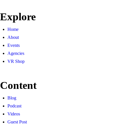
Explore
Home
About
Events
Agencies
VR Shop
Content
Blog
Podcast
Videos
Guest Post