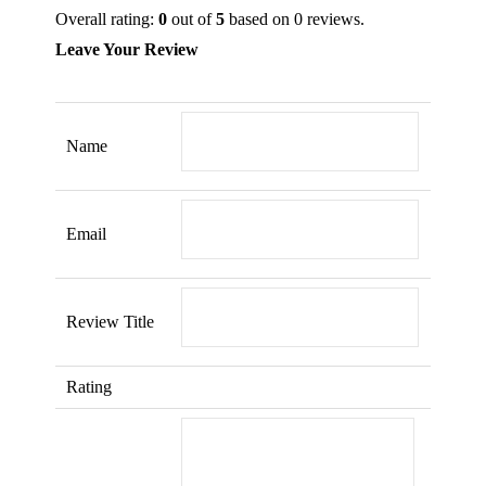
0.0
Overall rating:
0
out of
5
based on
0
reviews.
rating
Leave Your Review
based
on
12,345
Name
ratings
Email
Review Title
Rating