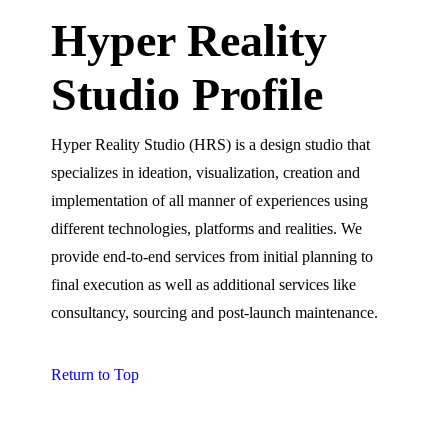
Hyper Reality
Studio Profile
Hyper Reality Studio (HRS) is a design studio that
specializes in ideation, visualization, creation and
implementation of all manner of experiences using
different technologies, platforms and realities. We
provide end-to-end services from initial planning to
final execution as well as additional services like
consultancy, sourcing and post-launch maintenance.
Return to Top