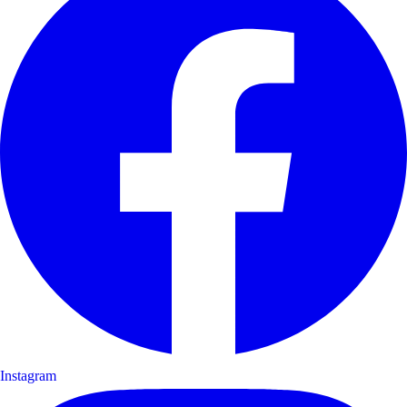
Instagram