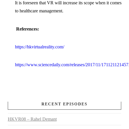
It is foreseen that VR will increase its scope when it comes
to healthcare management.
References:
https://hkvirtualreality.com/
https://www.sciencedaily.com/releases/2017/11/171121121457
RECENT EPISODES
HKVR08 – Rahel Demant