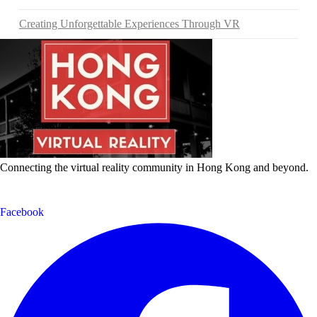
Creating Unforgettable Experiences Through VR
Connecting the virtual reality community in Hong Kong and beyond.
Facebook