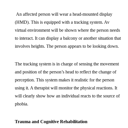
An affected person will wear a head-mounted display
(HMD). This is equipped with a tracking system. Av
virtual environment will be shown where the person needs
to interact. It can display a balcony or another situation that
involves heights. The person appears to be looking down.
The tracking system is in charge of sensing the movement
and position of the person’s head to reflect the change of
perception. This system makes it realistic for the person
using it. A therapist will monitor the physical reactions. It
will clearly show how an individual reacts to the source of
phobia.
Trauma and Cognitive Rehabilitation