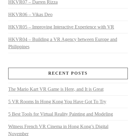
HKVR07 – Darren Rizza
HKVR06 – Vikas Deo
HKVR05 – Improving Interactive Experience with VR
HKVR04 – Building a VR Agency between Europe and
Philippines
RECENT POSTS
The Mario Kart VR Game is Here, and It is Great
5 VR Rooms In Hong Kong You Have Got To Try
5 Best Tools for Virtual Reality Painting and Modeling
Witness French VR Cinema in Hong Kong’s Digital
November