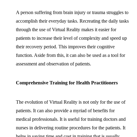
A person suffering from brain injury or trauma struggles to
accomplish their everyday tasks. Recreating the daily tasks
through the use of Virtual Reality makes it easier for
patients to increase their level of complexity and speed up
their recovery period. This improves their cognitive
function. Aside from this, it can also be used as a tool for
assessment and observation of patients.
Comprehensive Training for Health Practitioners
The evolution of Virtual Reality is not only for the use of
patients. It can also provide a myriad of benefits for
medical professionals. It is useful for training doctors and
nurses in delivering routine procedures for the patients. It
helps in saving time and cost in training that is usually