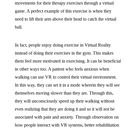
movements for their therapy exercises through a virtual
game. A perfect example of this exercise is when they
need to lift their arm above their head to catch the virtual
ball.
In fact, people enjoy doing exercise in Virtual Reality
instead of doing their exercises in the gym. This makes
them feel more motivated in exercising. It can be beneficial
in other ways too. A patient who feels anxious when
walking can use VR to control their virtual environment.
In this way, they can set it in a mode wherein they will see
themselves moving slower than they are. Through this,
they will unconsciously speed up their walking without
even realizing that they are doing it and so it will not be
associated with pain and anxiety. Through observation on
how people interact with VR systems, better rehabilitation