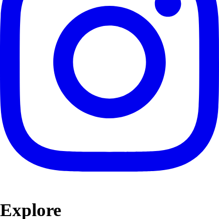
Explore