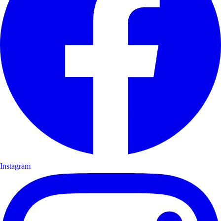
Instagram