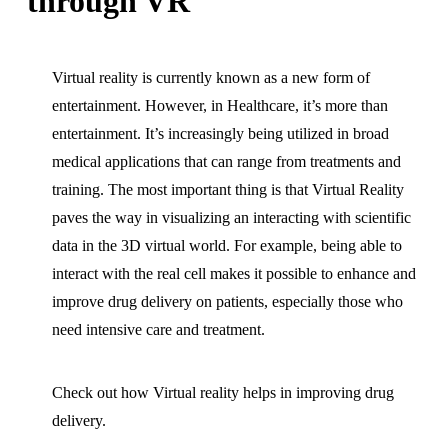
through VR
Virtual reality is currently known as a new form of
entertainment. However, in Healthcare, it’s more than
entertainment. It’s increasingly being utilized in broad
medical applications that can range from treatments and
training. The most important thing is that Virtual Reality
paves the way in visualizing an interacting with scientific
data in the 3D virtual world. For example, being able to
interact with the real cell makes it possible to enhance and
improve drug delivery on patients, especially those who
need intensive care and treatment.
Check out how Virtual reality helps in improving drug
delivery.