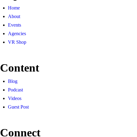
Home
About
Events
Agencies
VR Shop
Content
Blog
Podcast
Videos
Guest Post
Connect