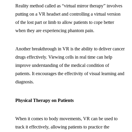
Reality method called as “virtual mirror therapy” involves
putting on a VR headset and controlling a virtual version
of the lost part or limb to allow patients to cope better
when they are experiencing phantom pain.
Another breakthrough in VR is the ability to deliver cancer
drugs effectively. Viewing cells in real time can help
improve understanding of the medical condition of
patients. It encourages the effectivity of visual learning and
diagnosis.
Physical Therapy on Patients
When it comes to body movements, VR can be used to
track it effectively, allowing patients to practice the