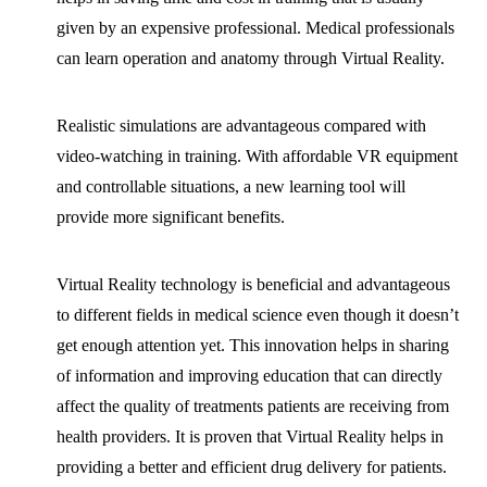
given by an expensive professional. Medical professionals
can learn operation and anatomy through Virtual Reality.
Realistic simulations are advantageous compared with
video-watching in training. With affordable VR equipment
and controllable situations, a new learning tool will
provide more significant benefits.
Virtual Reality technology is beneficial and advantageous
to different fields in medical science even though it doesn’t
get enough attention yet. This innovation helps in sharing
of information and improving education that can directly
affect the quality of treatments patients are receiving from
health providers. It is proven that Virtual Reality helps in
providing a better and efficient drug delivery for patients.