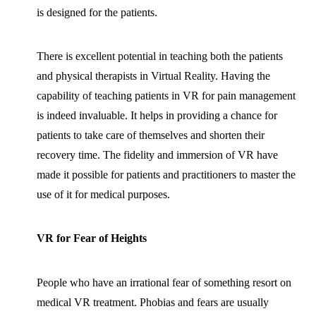
is designed for the patients.
There is excellent potential in teaching both the patients
and physical therapists in Virtual Reality. Having the
capability of teaching patients in VR for pain management
is indeed invaluable. It helps in providing a chance for
patients to take care of themselves and shorten their
recovery time. The fidelity and immersion of VR have
made it possible for patients and practitioners to master the
use of it for medical purposes.
VR for Fear of Heights
People who have an irrational fear of something resort on
medical VR treatment. Phobias and fears are usually