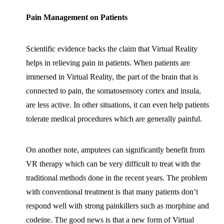
Pain Management on Patients
Scientific evidence backs the claim that Virtual Reality
helps in relieving pain in patients. When patients are
immersed in Virtual Reality, the part of the brain that is
connected to pain, the somatosensory cortex and insula,
are less active. In other situations, it can even help patients
tolerate medical procedures which are generally painful.
On another note, amputees can significantly benefit from
VR therapy which can be very difficult to treat with the
traditional methods done in the recent years. The problem
with conventional treatment is that many patients don’t
respond well with strong painkillers such as morphine and
codeine. The good news is that a new form of Virtual