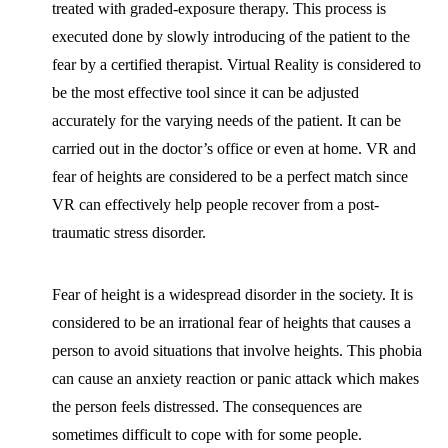
treated with graded-exposure therapy. This process is
executed done by slowly introducing of the patient to the
fear by a certified therapist. Virtual Reality is considered to
be the most effective tool since it can be adjusted
accurately for the varying needs of the patient. It can be
carried out in the doctor’s office or even at home. VR and
fear of heights are considered to be a perfect match since
VR can effectively help people recover from a post-
traumatic stress disorder.
Fear of height is a widespread disorder in the society. It is
considered to be an irrational fear of heights that causes a
person to avoid situations that involve heights. This phobia
can cause an anxiety reaction or panic attack which makes
the person feels distressed. The consequences are
sometimes difficult to cope with for some people.