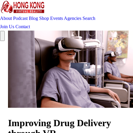
About
Podcast
Blog
Shop
Events
Agencies
Search
Join Us
Contact
Improving Drug Delivery