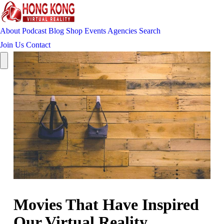
About
Podcast
Blog
Shop
Events
Agencies
Search
Join Us
Contact
Movies That Have Inspired
Our Virtual Reality