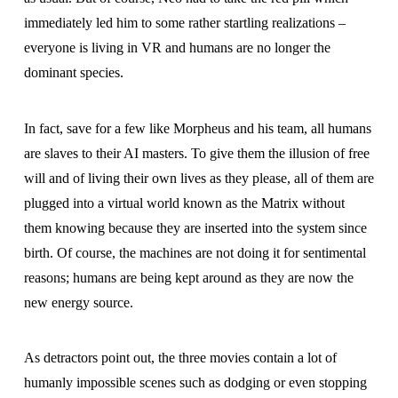
immediately led him to some rather startling realizations –
everyone is living in VR and humans are no longer the
dominant species.
In fact, save for a few like Morpheus and his team, all humans
are slaves to their AI masters. To give them the illusion of free
will and of living their own lives as they please, all of them are
plugged into a virtual world known as the Matrix without
them knowing because they are inserted into the system since
birth. Of course, the machines are not doing it for sentimental
reasons; humans are being kept around as they are now the
new energy source.
As detractors point out, the three movies contain a lot of
humanly impossible scenes such as dodging or even stopping