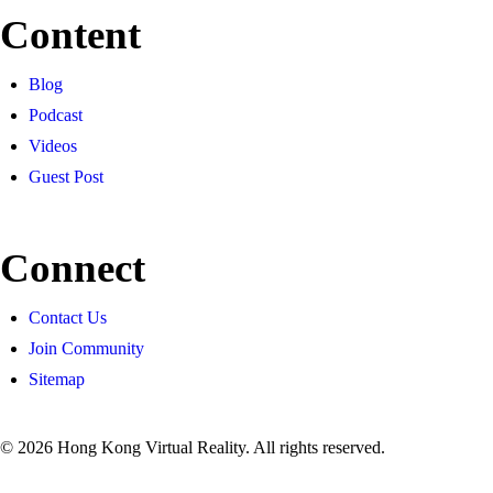
Content
Blog
Podcast
Videos
Guest Post
Connect
Contact Us
Join Community
Sitemap
© 2026 Hong Kong Virtual Reality. All rights reserved.