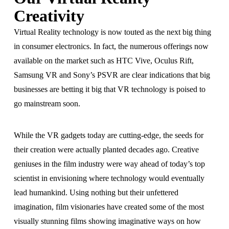
Creativity
Virtual Reality technology is now touted as the next big thing
in consumer electronics. In fact, the numerous offerings now
available on the market such as HTC Vive, Oculus Rift,
Samsung VR and Sony’s PSVR are clear indications that big
businesses are betting it big that VR technology is poised to
go mainstream soon.
While the VR gadgets today are cutting-edge, the seeds for
their creation were actually planted decades ago. Creative
geniuses in the film industry were way ahead of today’s top
scientist in envisioning where technology would eventually
lead humankind. Using nothing but their unfettered
imagination, film visionaries have created some of the most
visually stunning films showing imaginative ways on how