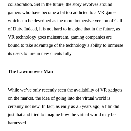
collaboration. Set in the future, the story revolves around
gamers who have become a bit too addicted to a VR game
which can be described as the more immersive version of Call
of Duty. Indeed, it is not hard to imagine that in the future, as
VR technology goes mainstream, gaming companies are
bound to take advantage of the technology’s ability to immerse
its users to lure in new clients fully.
The Lawnmower Man
While we’ve only recently seen the availability of VR gadgets
on the market, the idea of going into the virtual world is
certainly not new. In fact, as early as 25 years ago, a film did
just that and tried to imagine how the virtual world may be
harnessed.