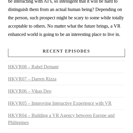
be interacting with AI’s, so intelligent that it will be hard to
distinguish them from an actual human being? Depending on
the person, such prospect might be scary to some while totally
acceptable to others. No matter what the future brings, a VR
enhanced world is going to be an interesting place to live in.
RECENT EPISODES
HKVR08 – Rahel Demant
HKVR07 – Darren Rizza
HKVR06 – Vikas Deo
HKVR05 – Improving Interactive Experience with VR
HKVR04 – Building a VR Agency between Europe and
Philippines