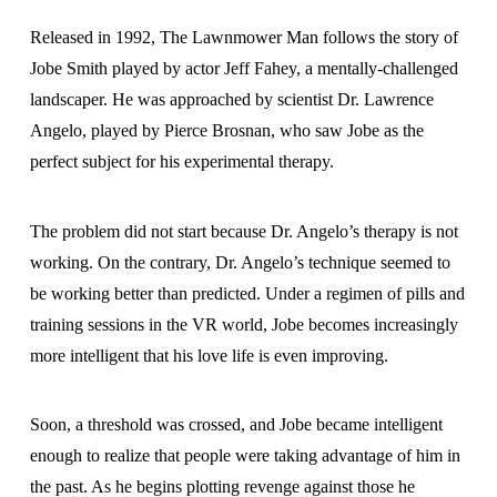
Released in 1992, The Lawnmower Man follows the story of
Jobe Smith played by actor Jeff Fahey, a mentally-challenged
landscaper. He was approached by scientist Dr. Lawrence
Angelo, played by Pierce Brosnan, who saw Jobe as the
perfect subject for his experimental therapy.
The problem did not start because Dr. Angelo’s therapy is not
working. On the contrary, Dr. Angelo’s technique seemed to
be working better than predicted. Under a regimen of pills and
training sessions in the VR world, Jobe becomes increasingly
more intelligent that his love life is even improving.
Soon, a threshold was crossed, and Jobe became intelligent
enough to realize that people were taking advantage of him in
the past. As he begins plotting revenge against those he