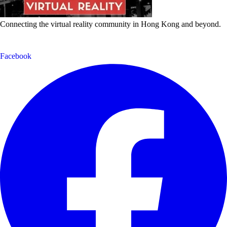
Connecting the virtual reality community in Hong Kong and beyond.
Facebook