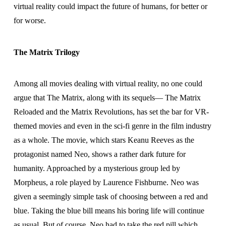
virtual reality could impact the future of humans, for better or
for worse.
The Matrix Trilogy
Among all movies dealing with virtual reality, no one could
argue that The Matrix, along with its sequels— The Matrix
Reloaded and the Matrix Revolutions, has set the bar for VR-
themed movies and even in the sci-fi genre in the film industry
as a whole. The movie, which stars Keanu Reeves as the
protagonist named Neo, shows a rather dark future for
humanity. Approached by a mysterious group led by
Morpheus, a role played by Laurence Fishburne. Neo was
given a seemingly simple task of choosing between a red and
blue. Taking the blue bill means his boring life will continue
as usual. But of course, Neo had to take the red pill which