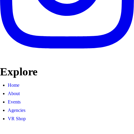
Explore
Home
About
Events
Agencies
VR Shop