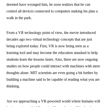
deemed have wronged him, he soon realizes that he can
control all devices connected to computers making his plan a
walk in the park.
From a VR technology point of view, the movie introduced
decades ago two virtual technology concepts that are just
being explored today. First, VR is now being seen as a
learning tool and may become the education standard to help
students learn the lessons faster. Also, there are now ongoing
studies on how people could interact with machines with mere
thoughts alone. MIT scientists are even going a bit further by
building a machine said to be capable of reading what you are
thinking.
Are we approaching a VR-powered world where humans will