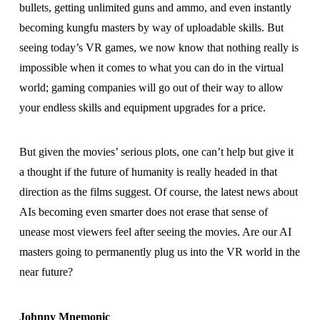
bullets, getting unlimited guns and ammo, and even instantly
becoming kungfu masters by way of uploadable skills. But
seeing today’s VR games, we now know that nothing really is
impossible when it comes to what you can do in the virtual
world; gaming companies will go out of their way to allow
your endless skills and equipment upgrades for a price.
But given the movies’ serious plots, one can’t help but give it
a thought if the future of humanity is really headed in that
direction as the films suggest. Of course, the latest news about
AIs becoming even smarter does not erase that sense of
unease most viewers feel after seeing the movies. Are our AI
masters going to permanently plug us into the VR world in the
near future?
Johnny Mnemonic