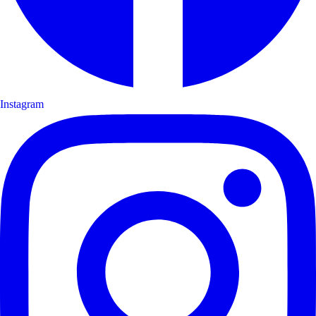
Instagram