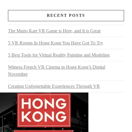
RECENT POSTS
The Mario Kart VR Game is Here, and It is Great
5 VR Rooms In Hong Kong You Have Got To Try
5 Best Tools for Virtual Reality Painting and Modeling
Witness French VR Cinema in Hong Kong’s Digital
November
Creating Unforgettable Experiences Through VR