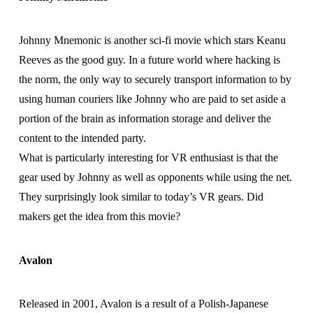
Johnny Mnemonic is another sci-fi movie which stars Keanu
Reeves as the good guy. In a future world where hacking is
the norm, the only way to securely transport information to by
using human couriers like Johnny who are paid to set aside a
portion of the brain as information storage and deliver the
content to the intended party.
What is particularly interesting for VR enthusiast is that the
gear used by Johnny as well as opponents while using the net.
They surprisingly look similar to today’s VR gears. Did
makers get the idea from this movie?
Avalon
Released in 2001, Avalon is a result of a Polish-Japanese