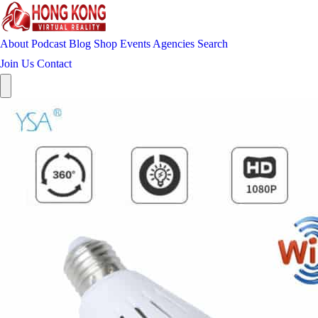
About
Podcast
Blog
Shop
Events
Agencies
Search
Join Us
Contact