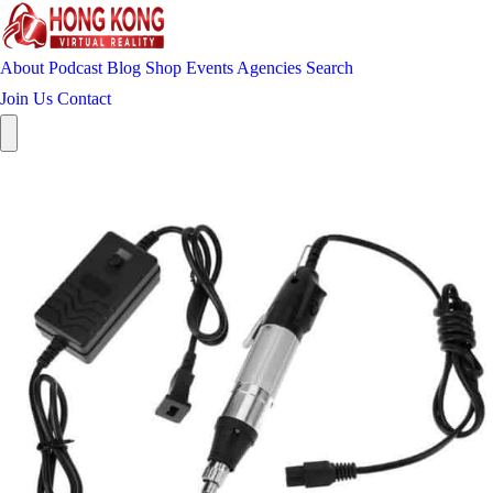
About
Podcast
Blog
Shop
Events
Agencies
Search
Join Us
Contact