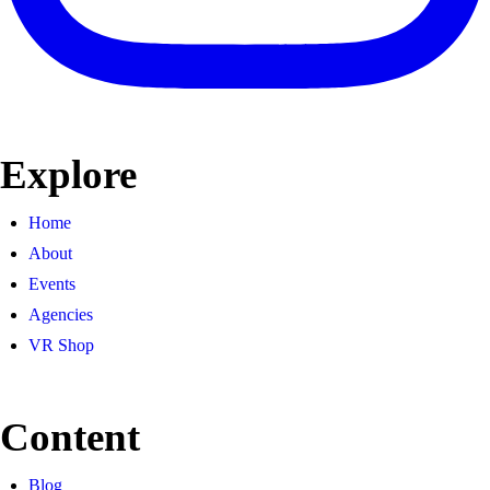
Explore
Home
About
Events
Agencies
VR Shop
Content
Blog