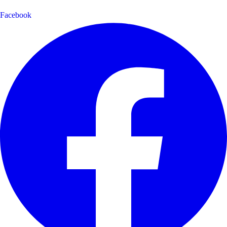
Facebook