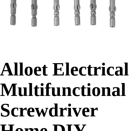
Alloet Electrical
Multifunctional
Screwdriver
Home DIY