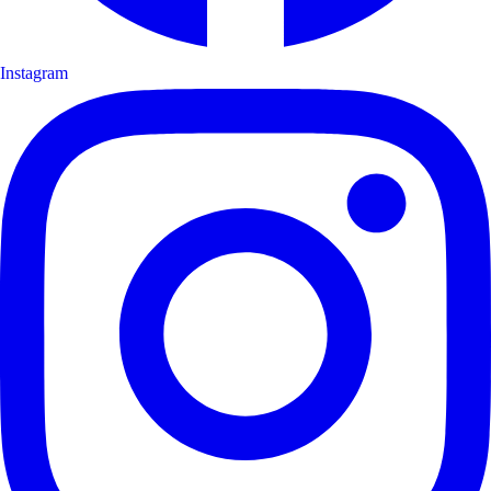
Instagram