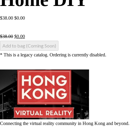
$38.00 $0.00
$
38.00
$
0.00
Add to bag (Coming Soon)
* This is a legacy catalog. Ordering is currently disabled.
Connecting the virtual reality community in Hong Kong and beyond.