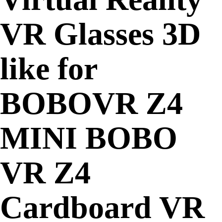
VR Glasses 3D
like for
BOBOVR Z4
MINI BOBO
VR Z4
Cardboard VR