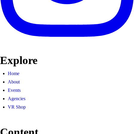
Explore
Home
About
Events
Agencies
VR Shop
Content