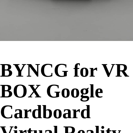
BYNCG for VR
BOX Google
Cardboard
Virtual Reality