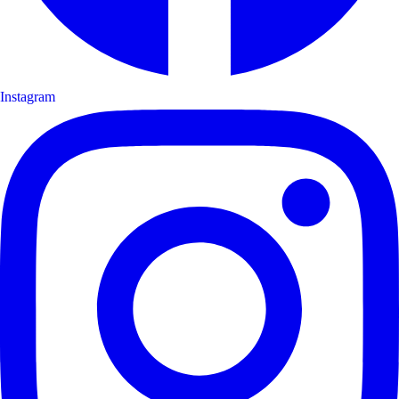
Instagram