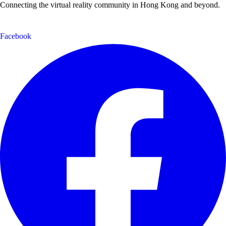
Connecting the virtual reality community in Hong Kong and beyond.
Facebook