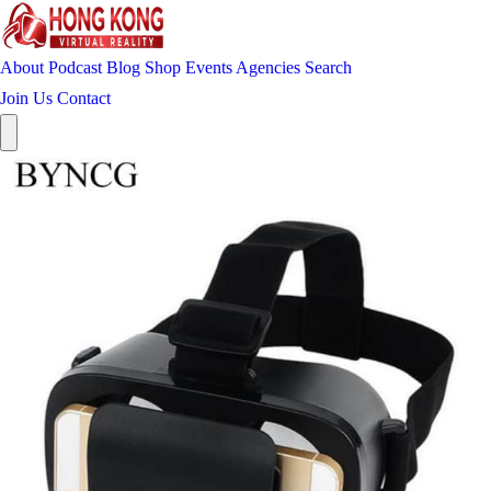
About
Podcast
Blog
Shop
Events
Agencies
Search
Join Us
Contact