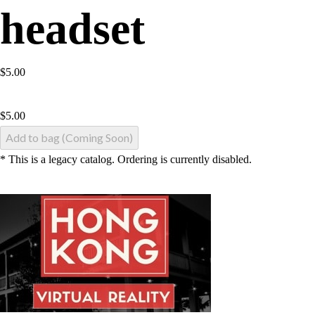
headset
$5.00
$
5.00
Add to bag (Coming Soon)
* This is a legacy catalog. Ordering is currently disabled.