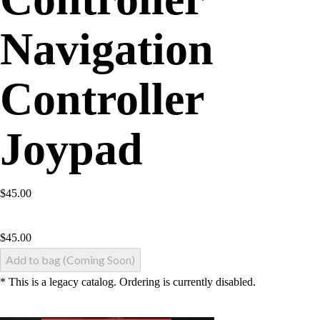
Navigation
Controller
Joypad
$45.00
$
45.00
Add to bag (Coming Soon)
* This is a legacy catalog. Ordering is currently disabled.