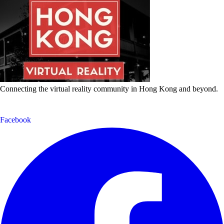
Connecting the virtual reality community in Hong Kong and beyond.
Facebook