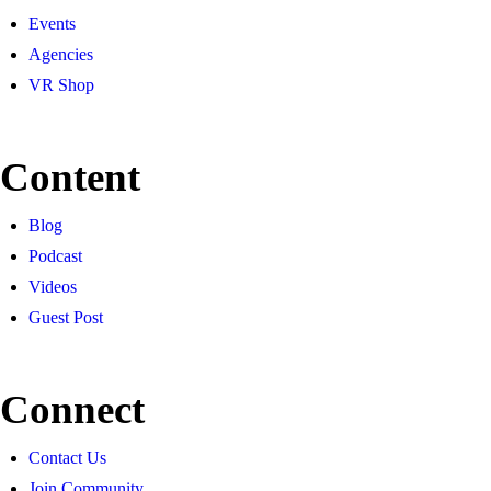
Events
Agencies
VR Shop
Content
Blog
Podcast
Videos
Guest Post
Connect
Contact Us
Join Community