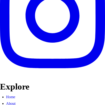
Explore
Home
About