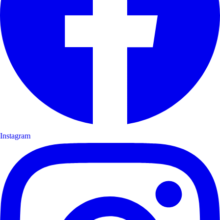
Instagram