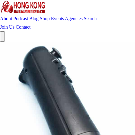
About
Podcast
Blog
Shop
Events
Agencies
Search
Join Us
Contact