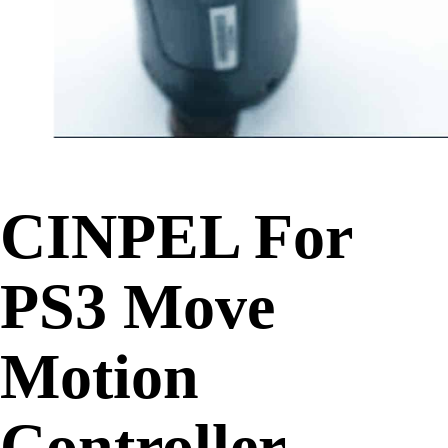
CINPEL For
PS3 Move
Motion
Controller