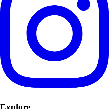
Explore