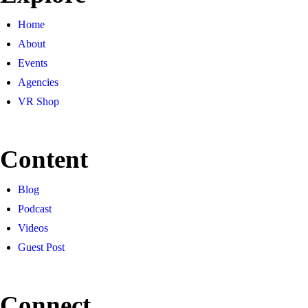
Home
About
Events
Agencies
VR Shop
Content
Blog
Podcast
Videos
Guest Post
Connect