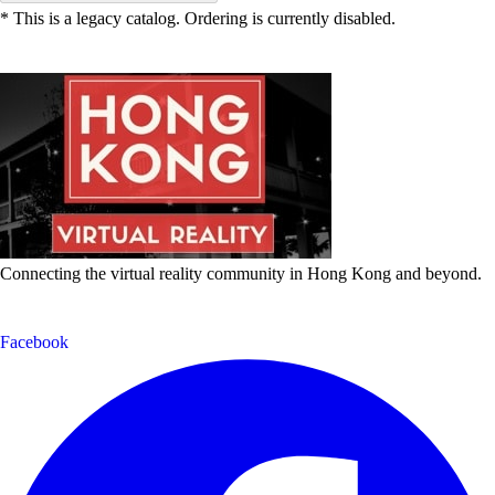
* This is a legacy catalog. Ordering is currently disabled.
Connecting the virtual reality community in Hong Kong and beyond.
Facebook