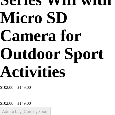
Micro SD
Camera for
Outdoor Sport
Activities
$102.00 – $149.00
$
102.00
–
$
149.00
Add to bag (Coming Soon)