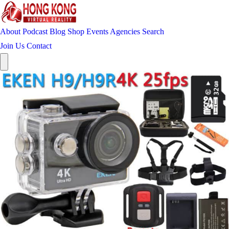
About
Podcast
Blog
Shop
Events
Agencies
Search
Join Us
Contact