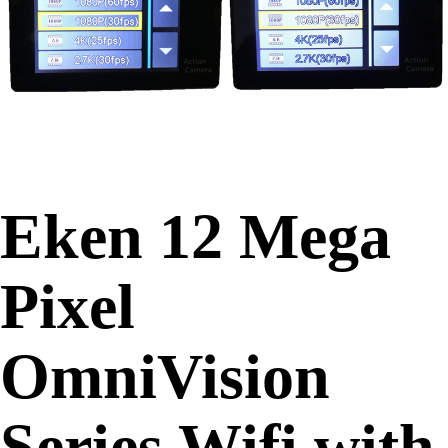
Eken 12 Mega
Pixel
OmniVision
Series Wifi with