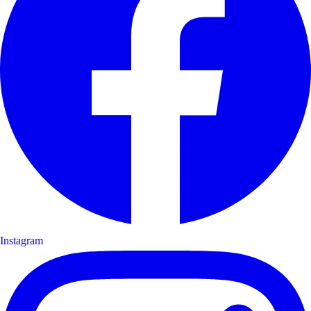
Instagram