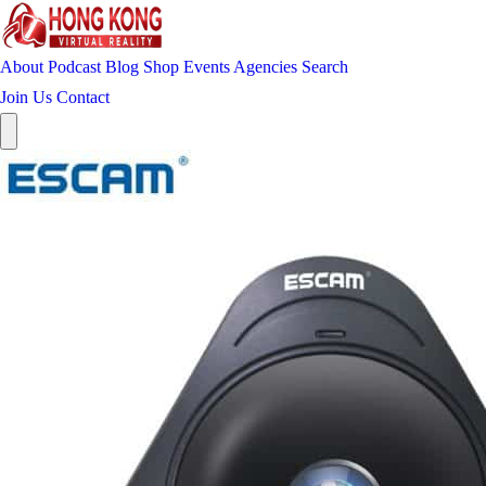
About
Podcast
Blog
Shop
Events
Agencies
Search
Join Us
Contact