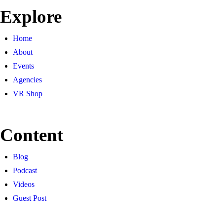
Explore
Home
About
Events
Agencies
VR Shop
Content
Blog
Podcast
Videos
Guest Post