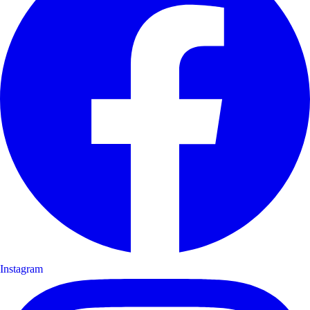
Instagram