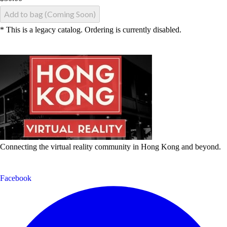
Add to bag (Coming Soon)
* This is a legacy catalog. Ordering is currently disabled.
Connecting the virtual reality community in Hong Kong and beyond.
Facebook