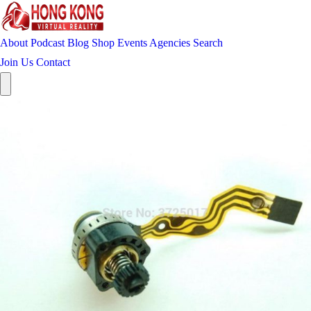
About
Podcast
Blog
Shop
Events
Agencies
Search
Join Us
Contact