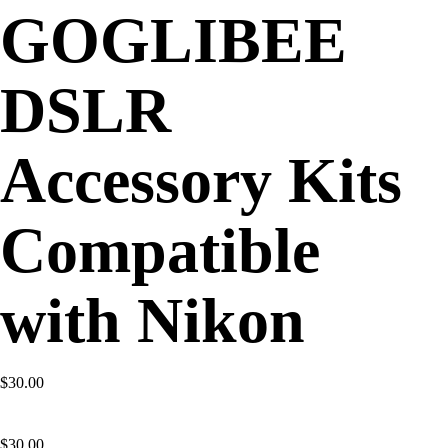
GOGLIBEE
DSLR
Accessory Kits
Compatible
with Nikon
$30.00
$
30.00