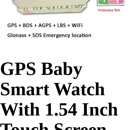
GPS Baby
Smart Watch
With 1.54 Inch
Touch Screen