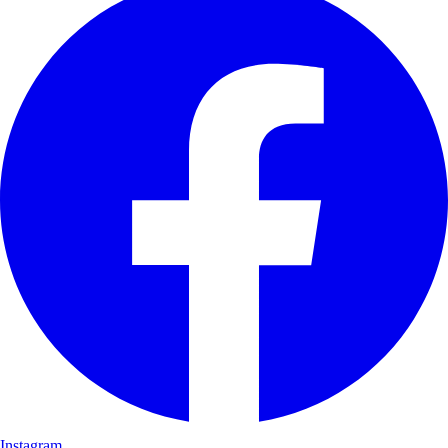
Instagram