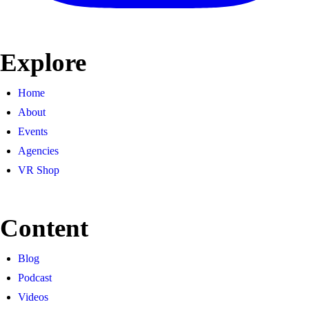
Explore
Home
About
Events
Agencies
VR Shop
Content
Blog
Podcast
Videos