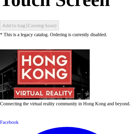
Add to bag (Coming Soon)
* This is a legacy catalog. Ordering is currently disabled.
Connecting the virtual reality community in Hong Kong and beyond.
Facebook