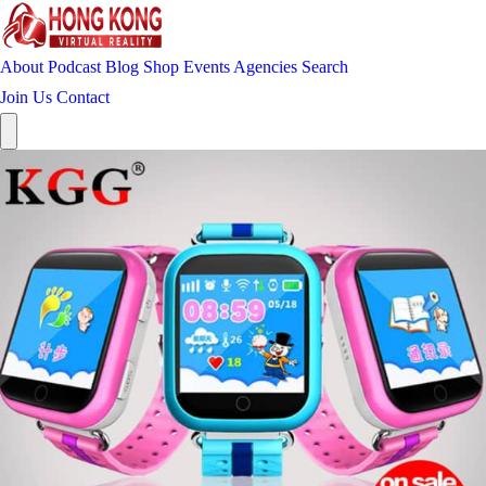
About
Podcast
Blog
Shop
Events
Agencies
Search
Join Us
Contact