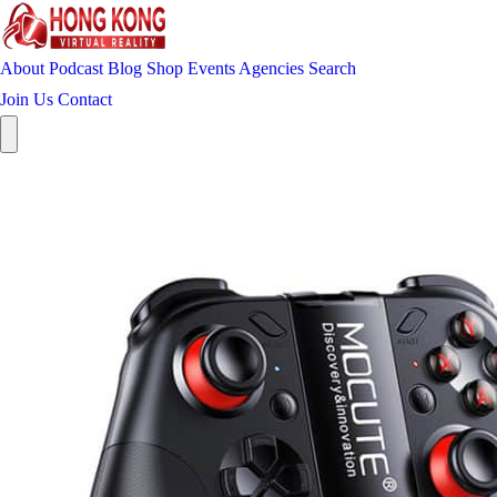
About
Podcast
Blog
Shop
Events
Agencies
Search
Join Us
Contact