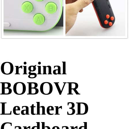
Original
BOBOVR
Leather 3D
Cardboard