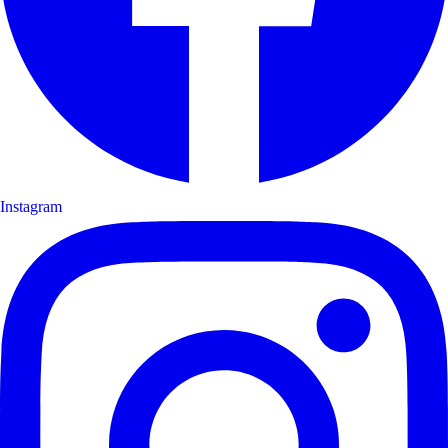
Instagram