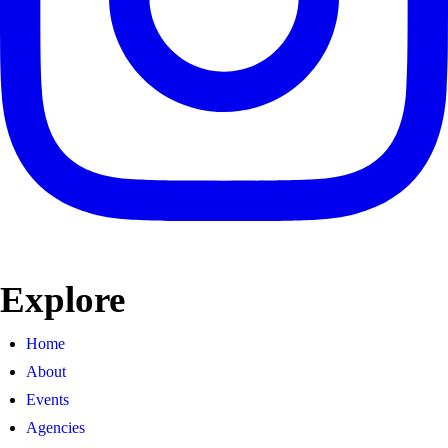
Explore
Home
About
Events
Agencies