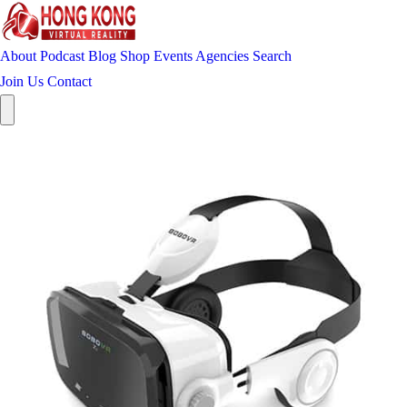
About
Podcast
Blog
Shop
Events
Agencies
Search
Join Us
Contact