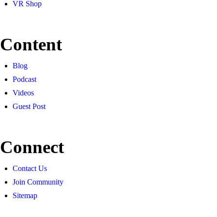
VR Shop
Content
Blog
Podcast
Videos
Guest Post
Connect
Contact Us
Join Community
Sitemap