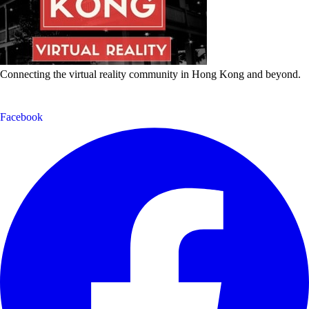
Connecting the virtual reality community in Hong Kong and beyond.
Facebook