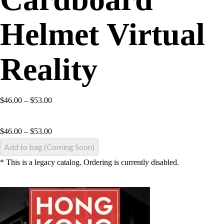
Helmet Virtual
Reality
$46.00 – $53.00
$
46.00
–
$
53.00
Add to bag (Coming Soon)
* This is a legacy catalog. Ordering is currently disabled.