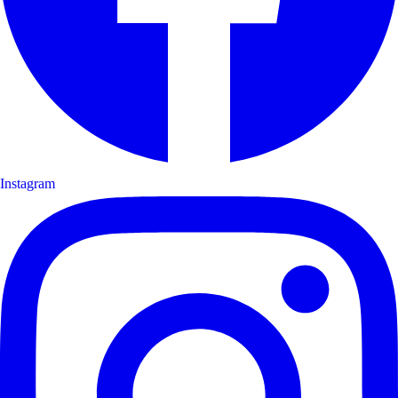
Instagram