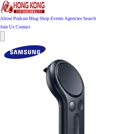
About
Podcast
Blog
Shop
Events
Agencies
Search
Join Us
Contact