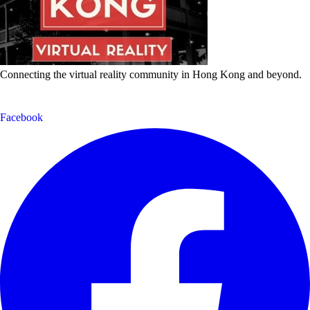
Connecting the virtual reality community in Hong Kong and beyond.
Facebook