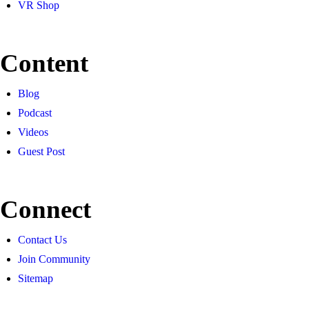
VR Shop
Content
Blog
Podcast
Videos
Guest Post
Connect
Contact Us
Join Community
Sitemap