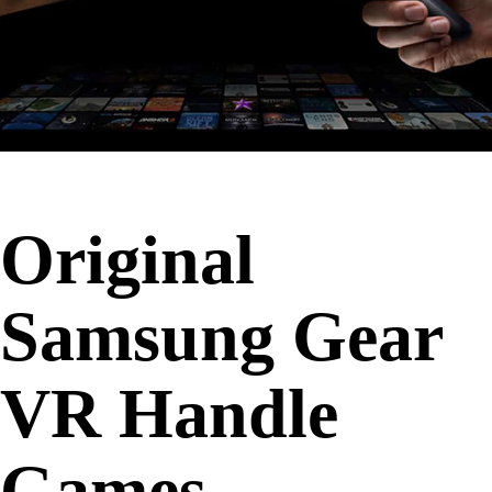
Original
Samsung Gear
VR Handle
Games