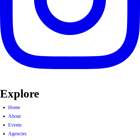
Explore
Home
About
Events
Agencies