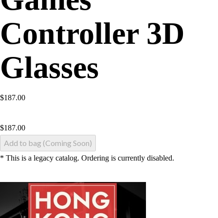
Controller 3D
Glasses
$187.00
$
187.00
Add to bag (Coming Soon)
* This is a legacy catalog. Ordering is currently disabled.