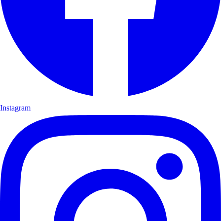
Instagram