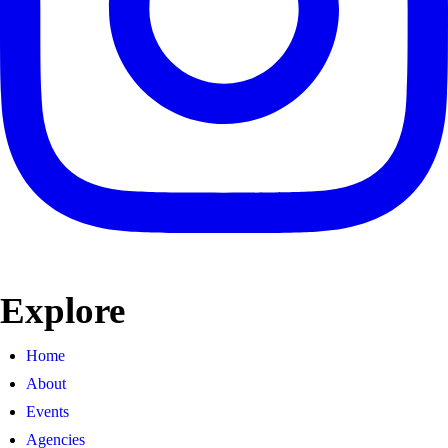
Explore
Home
About
Events
Agencies