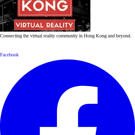
Connecting the virtual reality community in Hong Kong and beyond.
Facebook