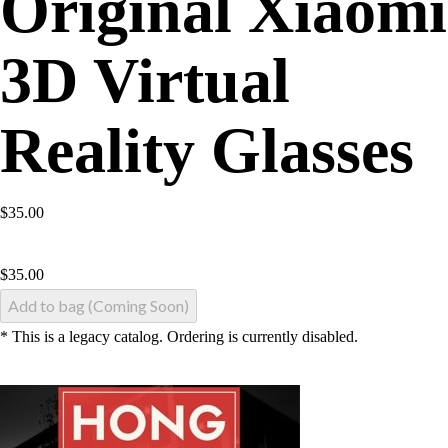
Original Xiaomi
3D Virtual
Reality Glasses
$35.00
$
35.00
Add to bag (Coming Soon)
* This is a legacy catalog. Ordering is currently disabled.