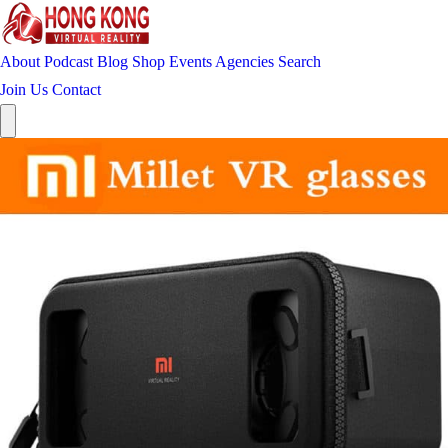
About
Podcast
Blog
Shop
Events
Agencies
Search
Join Us
Contact