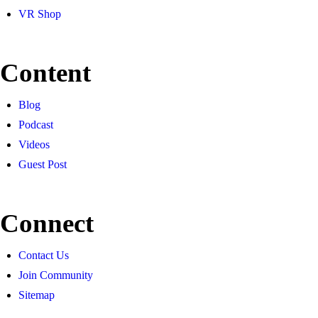
VR Shop
Content
Blog
Podcast
Videos
Guest Post
Connect
Contact Us
Join Community
Sitemap