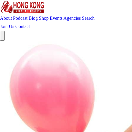
About
Podcast
Blog
Shop
Events
Agencies
Search
Join Us
Contact