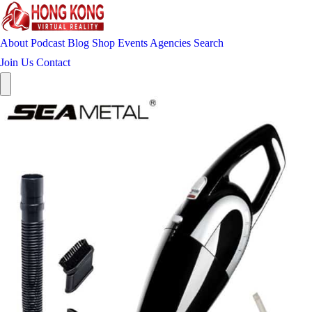
About
Podcast
Blog
Shop
Events
Agencies
Search
Join Us
Contact