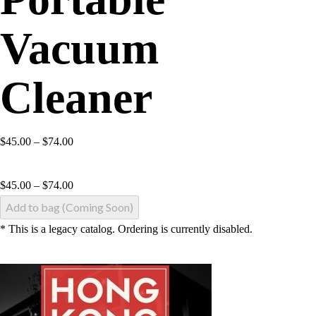
Vacuum
Cleaner
$45.00 – $74.00
$
45.00
–
$
74.00
Add to bag (Coming Soon)
* This is a legacy catalog. Ordering is currently disabled.