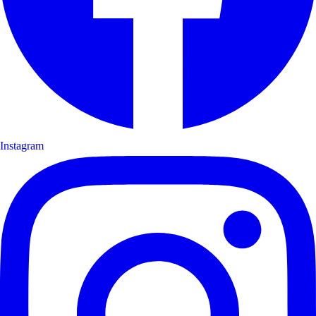
Instagram