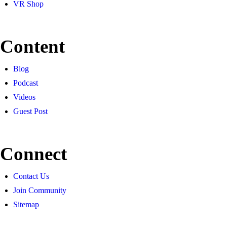
VR Shop
Content
Blog
Podcast
Videos
Guest Post
Connect
Contact Us
Join Community
Sitemap