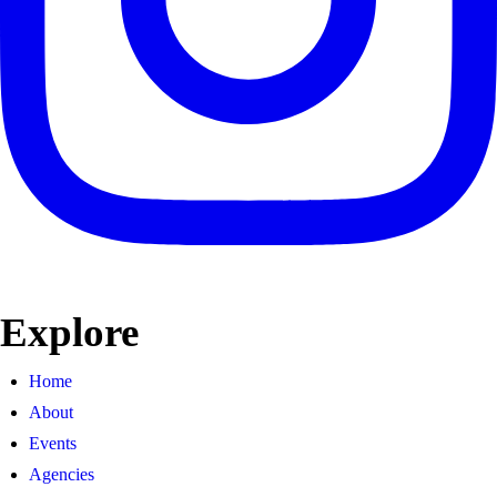
Explore
Home
About
Events
Agencies