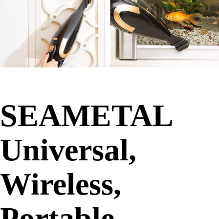
SEAMETAL
Universal,
Wireless,
Portable