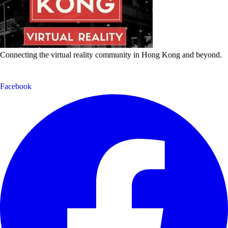
Connecting the virtual reality community in Hong Kong and beyond.
Facebook