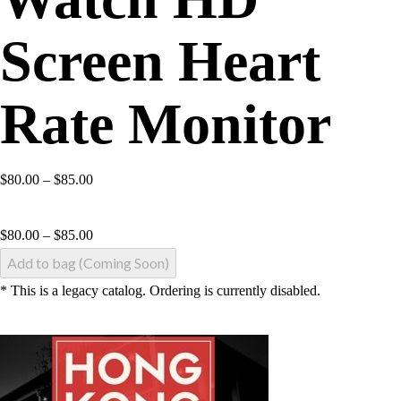
Screen Heart
Rate Monitor
$80.00 – $85.00
$
80.00
–
$
85.00
Add to bag (Coming Soon)
* This is a legacy catalog. Ordering is currently disabled.