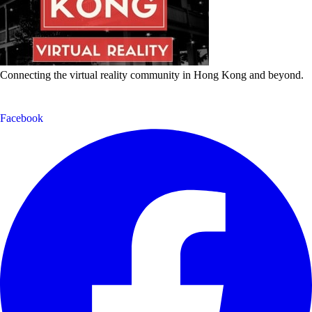
Connecting the virtual reality community in Hong Kong and beyond.
Facebook