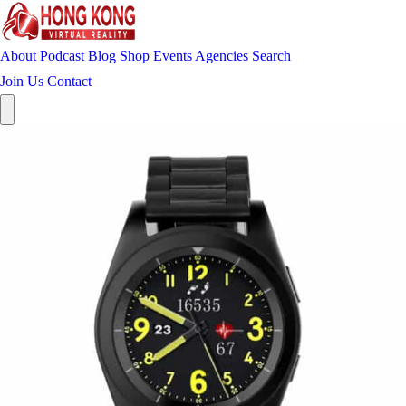
About
Podcast
Blog
Shop
Events
Agencies
Search
Join Us
Contact