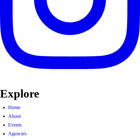
Explore
Home
About
Events
Agencies