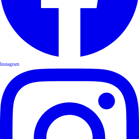
Instagram