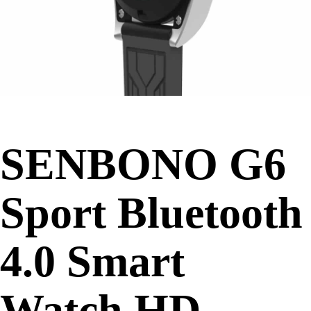
SENBONO G6
Sport Bluetooth
4.0 Smart
Watch HD