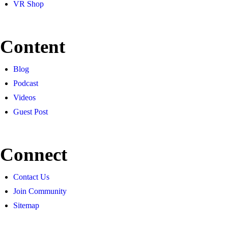
VR Shop
Content
Blog
Podcast
Videos
Guest Post
Connect
Contact Us
Join Community
Sitemap