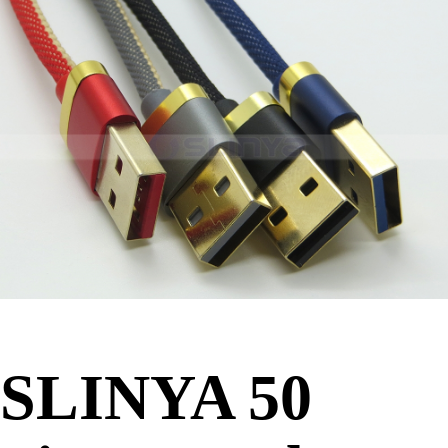
SLINYA 50