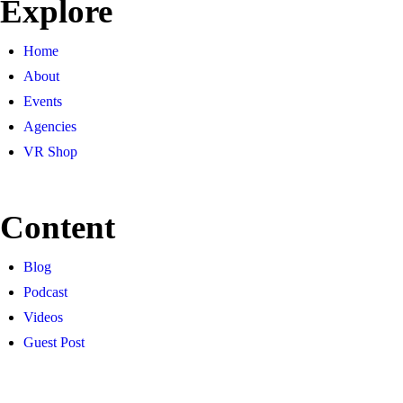
Explore
Home
About
Events
Agencies
VR Shop
Content
Blog
Podcast
Videos
Guest Post