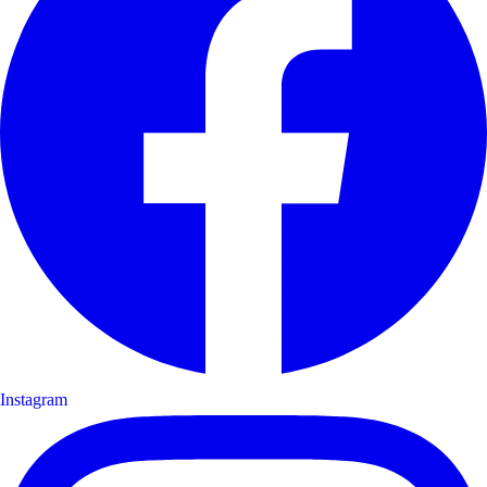
Instagram