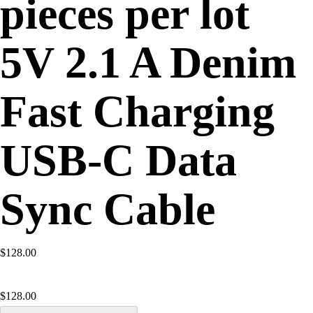
pieces per lot
5V 2.1 A Denim
Fast Charging
USB-C Data
Sync Cable
$128.00
$
128.00