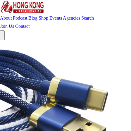
About
Podcast
Blog
Shop
Events
Agencies
Search
Join Us
Contact