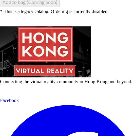
Add to bag (Coming Soon)
* This is a legacy catalog. Ordering is currently disabled.
Connecting the virtual reality community in Hong Kong and beyond.
Facebook