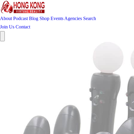
About
Podcast
Blog
Shop
Events
Agencies
Search
Join Us
Contact