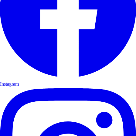
Instagram