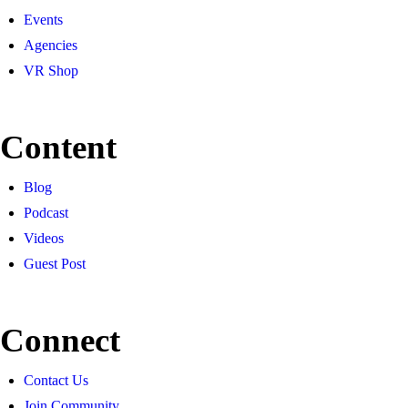
Events
Agencies
VR Shop
Content
Blog
Podcast
Videos
Guest Post
Connect
Contact Us
Join Community