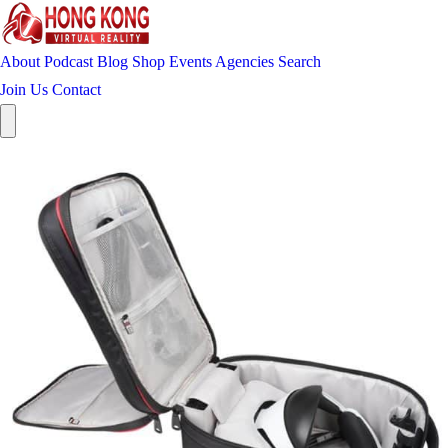
About
Podcast
Blog
Shop
Events
Agencies
Search
Join Us
Contact