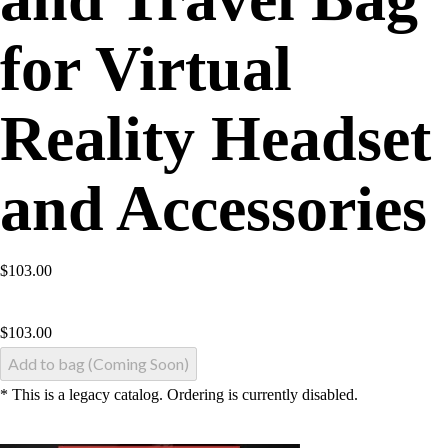
for Virtual
Reality Headset
and Accessories
$103.00
$
103.00
Add to bag (Coming Soon)
* This is a legacy catalog. Ordering is currently disabled.