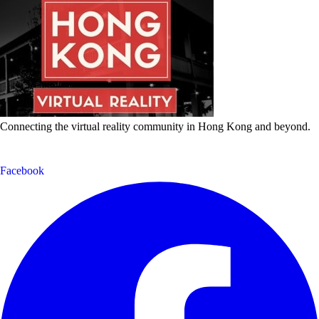
Connecting the virtual reality community in Hong Kong and beyond.
Facebook