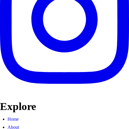
Explore
Home
About