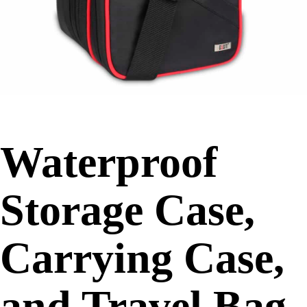
Waterproof
Storage Case,
Carrying Case,
and Travel Bag