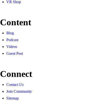
VR Shop
Content
Blog
Podcast
Videos
Guest Post
Connect
Contact Us
Join Community
Sitemap