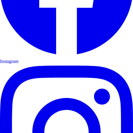
Instagram