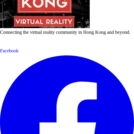
Connecting the virtual reality community in Hong Kong and beyond.
Facebook