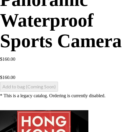
Waterproof
Sports Camera
$160.00
$
160.00
Add to bag (Coming Soon)
* This is a legacy catalog. Ordering is currently disabled.