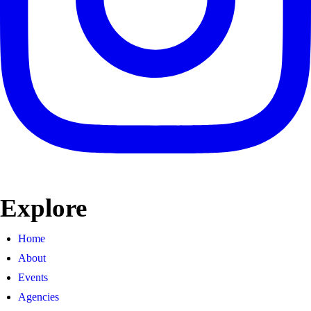
Explore
Home
About
Events
Agencies