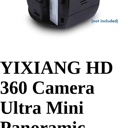
YIXIANG HD
360 Camera
Ultra Mini
Panoramic