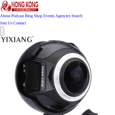
About
Podcast
Blog
Shop
Events
Agencies
Search
Join Us
Contact