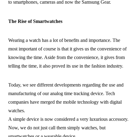
to smartphones, cameras and now the Samsung Gear.
The Rise of Smartwatches
Wearing a watch has a lot of benefits and importance. The
most important of course is that it gives us the convenience of
knowing the time. Aside from the convenience, it gives from
telling the time, it also proved its use in the fashion industry.
Today, we see different developments regarding the use and
manufacturing of our analog time tracking device. Tech
companies have merged the mobile technology with digital
watches.
A simple device is now considered a very luxurious accessory.
Now, we do not just call them simply watches, but
smartwatches or a wearable device.