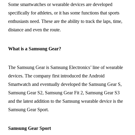
Some smartwatches or wearable devices are developed
specifically for athletes, or it has some functions that sports
enthusiasts need. These are the ability to track the laps, time,
distance and even the route.
What is a Samsung Gear?
The Samsung Gear is Samsung Electronics’ line of wearable
devices. The company first introduced the Android
Smartwatch and eventually developed the Samsung Gear S,
Samsung Gear S2, Samsung Gear Fit 2, Samsung Gear S3
and the latest addition to the Samsung wearable device is the
Samsung Gear Sport.
Samsung Gear Sport