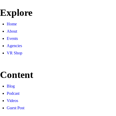
Explore
Home
About
Events
Agencies
VR Shop
Content
Blog
Podcast
Videos
Guest Post