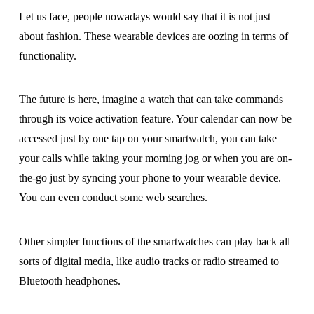
Let us face, people nowadays would say that it is not just
about fashion. These wearable devices are oozing in terms of
functionality.
The future is here, imagine a watch that can take commands
through its voice activation feature. Your calendar can now be
accessed just by one tap on your smartwatch, you can take
your calls while taking your morning jog or when you are on-
the-go just by syncing your phone to your wearable device.
You can even conduct some web searches.
Other simpler functions of the smartwatches can play back all
sorts of digital media, like audio tracks or radio streamed to
Bluetooth headphones.