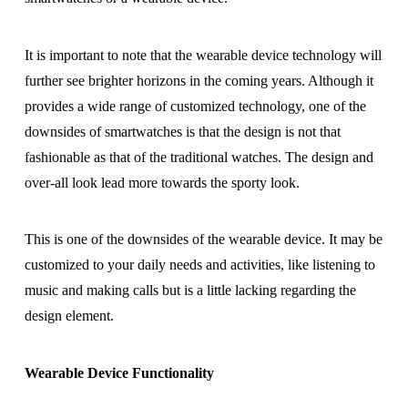
It is important to note that the wearable device technology will
further see brighter horizons in the coming years. Although it
provides a wide range of customized technology, one of the
downsides of smartwatches is that the design is not that
fashionable as that of the traditional watches. The design and
over-all look lead more towards the sporty look.
This is one of the downsides of the wearable device. It may be
customized to your daily needs and activities, like listening to
music and making calls but is a little lacking regarding the
design element.
Wearable Device Functionality