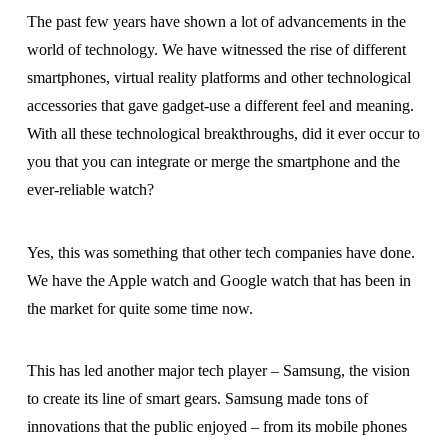
The past few years have shown a lot of advancements in the
world of technology. We have witnessed the rise of different
smartphones, virtual reality platforms and other technological
accessories that gave gadget-use a different feel and meaning.
With all these technological breakthroughs, did it ever occur to
you that you can integrate or merge the smartphone and the
ever-reliable watch?
Yes, this was something that other tech companies have done.
We have the Apple watch and Google watch that has been in
the market for quite some time now.
This has led another major tech player – Samsung, the vision
to create its line of smart gears. Samsung made tons of
innovations that the public enjoyed – from its mobile phones