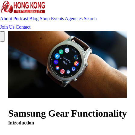
About
Podcast
Blog
Shop
Events
Agencies
Search
Join Us
Contact
Samsung Gear Functionality
Introduction