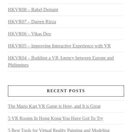
HKVR08 – Rahel Demant
HKVR07 – Darren Rizza
HKVR06 – Vikas Deo
HKVR05 – Improving Interactive Experience with VR
HKVR04 – Building a VR Agency between Europe and
Philippines
RECENT POSTS
The Mario Kart VR Game is Here, and It is Great
5 VR Rooms In Hong Kong You Have Got To Try
5 Best Tools for Virtual Reality Painting and Modeling