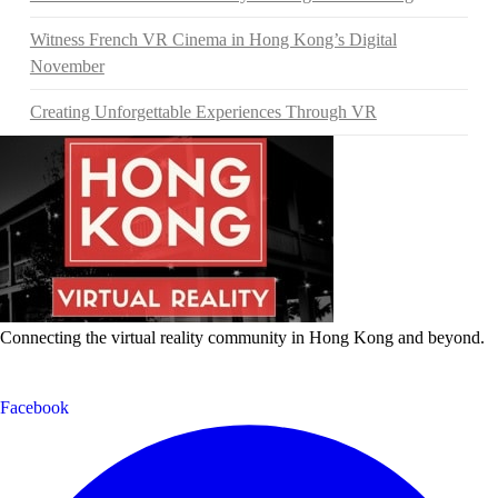
Witness French VR Cinema in Hong Kong’s Digital
November
Creating Unforgettable Experiences Through VR
Connecting the virtual reality community in Hong Kong and beyond.
Facebook