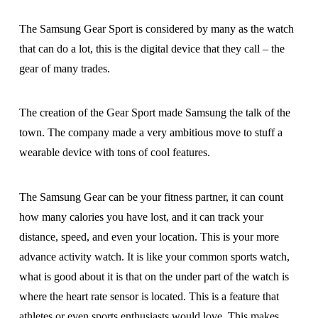
The Samsung Gear Sport is considered by many as the watch
that can do a lot, this is the digital device that they call – the
gear of many trades.
The creation of the Gear Sport made Samsung the talk of the
town. The company made a very ambitious move to stuff a
wearable device with tons of cool features.
The Samsung Gear can be your fitness partner, it can count
how many calories you have lost, and it can track your
distance, speed, and even your location. This is your more
advance activity watch. It is like your common sports watch,
what is good about it is that on the under part of the watch is
where the heart rate sensor is located. This is a feature that
athletes or even sports enthusiasts would love. This makes