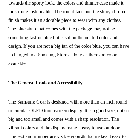
towards the sporty look, the colors and thinner case made it
look more fashionable. The round face and the shiny chrome
finish makes it an adorable piece to wear with any clothes.
The blue strap that comes with the package may not be
something fashionable but is still in the neutral color and
design. If you are not a big fan of the color blue, you can have
it changed in a Samsung Store as long as there are colors
available.
The General Look and Accessibility
The Samsung Gear is designed with more than an inch round
or circular OLED touchscreen display. It is a good size, not so
big and too small and comes with a sharp resolution. The
vibrant colors and the display make it easy to use outdoors.
The text and number are visible enough that makes it easy to