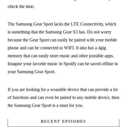
check the time.
The Samsung Gear Sport lacks the LTE Connectivity, which
is something that the Samsung Gear S3 has. Do not worry
because the Gear Sport can easily be paired with your mobile
phone and can be connected to WIFI. It also has a 4gig
memory that can easily store music and other possible apps.
Imagine your favorite music in Spotify can be saved offline in
your Samsung Gear Sport.
If you are looking for a wearable device that can provide a lot
of functions and can even be paired to any mobile device, then
the Samsung Gear Sport is a must for you.
RECENT EPISODES