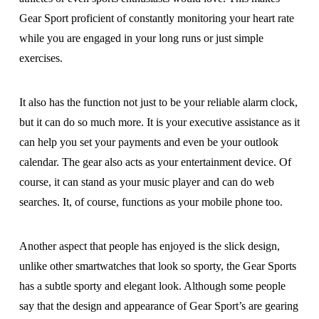
Gear Sport proficient of constantly monitoring your heart rate
while you are engaged in your long runs or just simple
exercises.
It also has the function not just to be your reliable alarm clock,
but it can do so much more. It is your executive assistance as it
can help you set your payments and even be your outlook
calendar. The gear also acts as your entertainment device. Of
course, it can stand as your music player and can do web
searches. It, of course, functions as your mobile phone too.
Another aspect that people has enjoyed is the slick design,
unlike other smartwatches that look so sporty, the Gear Sports
has a subtle sporty and elegant look. Although some people
say that the design and appearance of Gear Sport’s are gearing