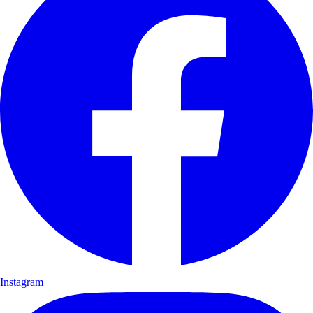
Instagram