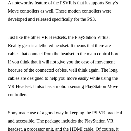
A noteworthy feature of the PSVR is that it supports Sony’s
Move controllers as well. These motion controllers were
developed and released specifically for the PS3.
Just like the other VR Headsets, the PlayStation Virtual
Reality gear is a tethered headset. It means that there are
cables that connect from the headset to the main control box.
If you think that it will not give you the ease of movement
because of the connected cables, well think again. The long
cables are designed to help you move easily while using the
VR Headset. It also has a motion-sensing PlayStation Move
controllers.
Sony made use of a good way in keeping the PS VR practical
and accessible. The package includes the PlayStation VR
headset, a processor unit, and the HDMI cable. Of course, it