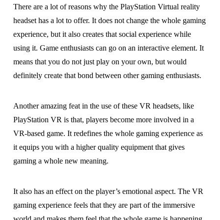
There are a lot of reasons why the PlayStation Virtual reality
headset has a lot to offer. It does not change the whole gaming
experience, but it also creates that social experience while
using it. Game enthusiasts can go on an interactive element. It
means that you do not just play on your own, but would
definitely create that bond between other gaming enthusiasts.
Another amazing feat in the use of these VR headsets, like
PlayStation VR is that, players become more involved in a
VR-based game. It redefines the whole gaming experience as
it equips you with a higher quality equipment that gives
gaming a whole new meaning.
It also has an effect on the player’s emotional aspect. The VR
gaming experience feels that they are part of the immersive
world and makes them feel that the whole game is happening