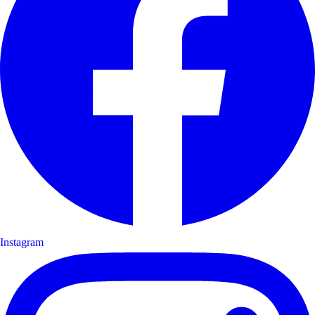
Instagram