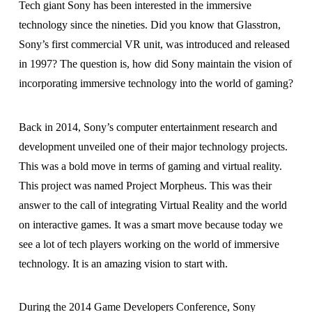
Tech giant Sony has been interested in the immersive
technology since the nineties. Did you know that Glasstron,
Sony’s first commercial VR unit, was introduced and released
in 1997? The question is, how did Sony maintain the vision of
incorporating immersive technology into the world of gaming?
Back in 2014, Sony’s computer entertainment research and
development unveiled one of their major technology projects.
This was a bold move in terms of gaming and virtual reality.
This project was named Project Morpheus. This was their
answer to the call of integrating Virtual Reality and the world
on interactive games. It was a smart move because today we
see a lot of tech players working on the world of immersive
technology. It is an amazing vision to start with.
During the 2014 Game Developers Conference, Sony