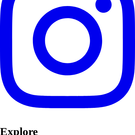
Explore