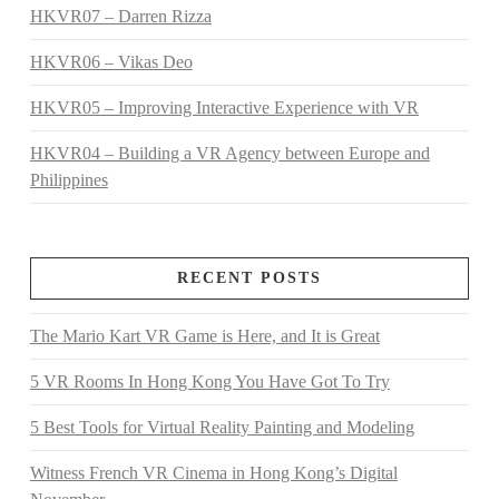
HKVR07 – Darren Rizza
HKVR06 – Vikas Deo
HKVR05 – Improving Interactive Experience with VR
HKVR04 – Building a VR Agency between Europe and
Philippines
RECENT POSTS
The Mario Kart VR Game is Here, and It is Great
5 VR Rooms In Hong Kong You Have Got To Try
5 Best Tools for Virtual Reality Painting and Modeling
Witness French VR Cinema in Hong Kong’s Digital