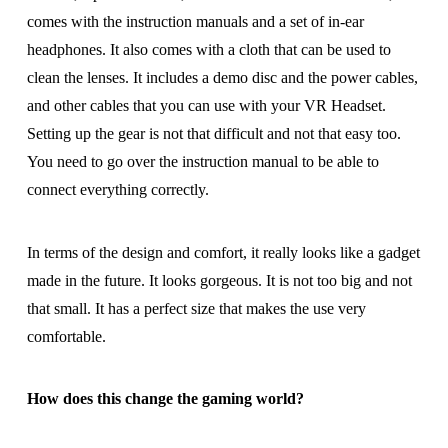
comes with the instruction manuals and a set of in-ear
headphones. It also comes with a cloth that can be used to
clean the lenses. It includes a demo disc and the power cables,
and other cables that you can use with your VR Headset.
Setting up the gear is not that difficult and not that easy too.
You need to go over the instruction manual to be able to
connect everything correctly.
In terms of the design and comfort, it really looks like a gadget
made in the future. It looks gorgeous. It is not too big and not
that small. It has a perfect size that makes the use very
comfortable.
How does this change the gaming world?