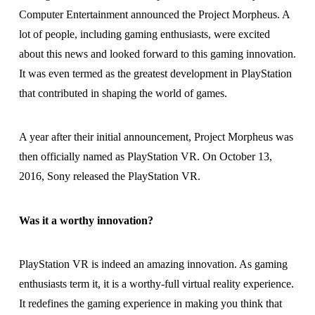
Computer Entertainment announced the Project Morpheus. A
lot of people, including gaming enthusiasts, were excited
about this news and looked forward to this gaming innovation.
It was even termed as the greatest development in PlayStation
that contributed in shaping the world of games.
A year after their initial announcement, Project Morpheus was
then officially named as PlayStation VR. On October 13,
2016, Sony released the PlayStation VR.
Was it a worthy innovation?
PlayStation VR is indeed an amazing innovation. As gaming
enthusiasts term it, it is a worthy-full virtual reality experience.
It redefines the gaming experience in making you think that