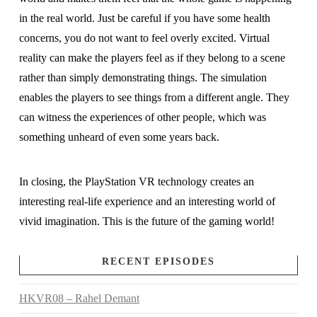
in the real world. Just be careful if you have some health
concerns, you do not want to feel overly excited. Virtual
reality can make the players feel as if they belong to a scene
rather than simply demonstrating things. The simulation
enables the players to see things from a different angle. They
can witness the experiences of other people, which was
something unheard of even some years back.
In closing, the PlayStation VR technology creates an
interesting real-life experience and an interesting world of
vivid imagination. This is the future of the gaming world!
RECENT EPISODES
HKVR08 – Rahel Demant