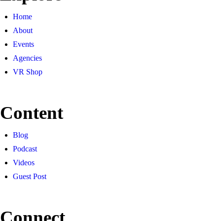
Home
About
Events
Agencies
VR Shop
Content
Blog
Podcast
Videos
Guest Post
Connect