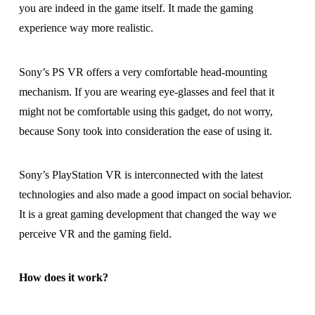
you are indeed in the game itself. It made the gaming
experience way more realistic.
Sony’s PS VR offers a very comfortable head-mounting
mechanism. If you are wearing eye-glasses and feel that it
might not be comfortable using this gadget, do not worry,
because Sony took into consideration the ease of using it.
Sony’s PlayStation VR is interconnected with the latest
technologies and also made a good impact on social behavior.
It is a great gaming development that changed the way we
perceive VR and the gaming field.
How does it work?