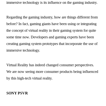
immersive technology is its influence on the gaming industry.
Regarding the gaming industry, how are things different from
before? In fact, gaming giants have been using or integrating
the concept of virtual reality in their gaming system for quite
some time now. Developers and gaming experts have been
creating gaming system prototypes that incorporate the use of
immersive technology.
Virtual Reality has indeed changed consumer perspectives.
We are now seeing more consumer products being influenced
by this high-tech virtual reality.
SONY PSVR