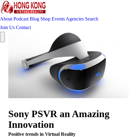
About
Podcast
Blog
Shop
Events
Agencies
Search
Join Us
Contact
Sony PSVR an Amazing
Innovation
Positive trends in Virtual Reality