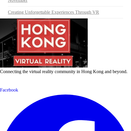
November
Creating Unforgettable Experiences Through VR
Connecting the virtual reality community in Hong Kong and beyond.
Facebook