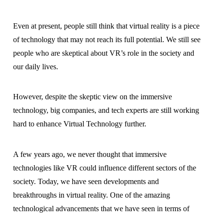
Even at present, people still think that virtual reality is a piece
of technology that may not reach its full potential. We still see
people who are skeptical about VR’s role in the society and
our daily lives.
However, despite the skeptic view on the immersive
technology, big companies, and tech experts are still working
hard to enhance Virtual Technology further.
A few years ago, we never thought that immersive
technologies like VR could influence different sectors of the
society. Today, we have seen developments and
breakthroughs in virtual reality. One of the amazing
technological advancements that we have seen in terms of