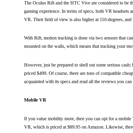
The Oculus Rift and the HTC Vive are considered to be the
gaming experience. In terms of specs, both VR headsets are 
VR. Their field of view is also higher at 110-degrees, a
With Rift, motion tracking is done via two sensors that ca
mounted on the walls, which means that tracking your mov
However, just be prepared to shell out some serious cash;
priced $499. Of course, there are tons of compatible cheap
acquainted with its specs and read all the reviews you can 
Mobile VR
If you value mobility more, then you can opt for a mobile
VR, which is priced at $89.95 on Amazon. Likewise, there 