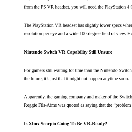
from the PS VR headset, you will need the PlayStation 4 
The PlayStation VR headset has slightly lower specs whe
resolution per eye and a wide 100-degree field of view. H
Nintendo Switch VR Capability Still Unsure
For gamers still waiting for time than the Nintendo Switc
the future; it’s just that it might not happen anytime soon.
Apparently, the gaming company and maker of the Switch c
Reggie Fils-Aime was quoted as saying that the “problem wit
Is Xbox Scorpio Going To Be VR-Ready?