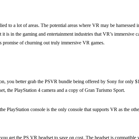
plied to a lot of areas. The potential areas where VR may be harnessed 
 is in the gaming and entertainment industries that VR’s immersive capab
ts promise of churning out truly immersive VR games.
on, you better grab the PSVR bundle being offered by Sony for only $
set, the PlayStation 4 camera and a copy of Gran Turismo Sport.
he PlayStation console is the only console that supports VR as the othe
 you get the PS VR headset to save on cost. The headset is compatible