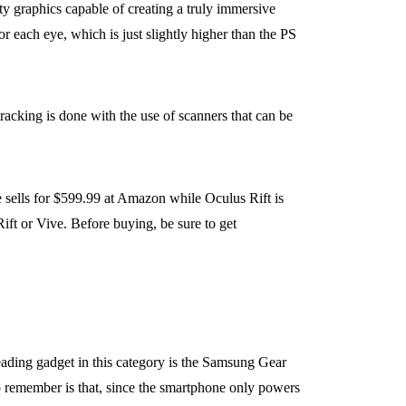
y graphics capable of creating a truly immersive
r each eye, which is just slightly higher than the PS
racking is done with the use of scanners that can be
 sells for $599.99 at Amazon while Oculus Rift is
ift or Vive. Before buying, be sure to get
eading gadget in this category is the Samsung Gear
o remember is that, since the smartphone only powers