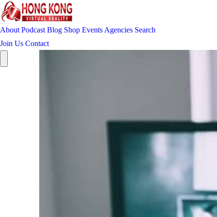
About
Podcast
Blog
Shop
Events
Agencies
Search
Join Us
Contact