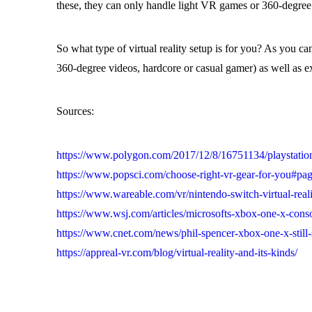
these, they can only handle light VR games or 360-degree
So what type of virtual reality setup is for you? As you c
360-degree videos, hardcore or casual gamer) as well as e
Sources:
https://www.polygon.com/2017/12/8/16751134/playstation
https://www.popsci.com/choose-right-vr-gear-for-you#pa
https://www.wareable.com/vr/nintendo-switch-virtual-reali
https://www.wsj.com/articles/microsofts-xbox-one-x-cons
https://www.cnet.com/news/phil-spencer-xbox-one-x-still-su
https://appreal-vr.com/blog/virtual-reality-and-its-kinds/