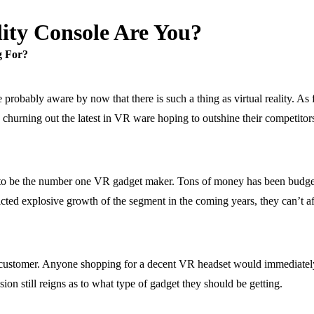
ity Console Are You?
g For?
e probably aware by now that there is such a thing as virtual reality. As
y churning out the latest in VR ware hoping to outshine their competitors
d to be the number one VR gadget maker. Tons of money has been budge
cted explosive growth of the segment in the coming years, they can’t affo
 customer. Anyone shopping for a decent VR headset would immediately r
ion still reigns as to what type of gadget they should be getting.