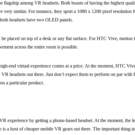
 flagship among VR headsets. Both boasts of having the highest qualit
very similar. For instance, they sport a 1080 x 1200 pixel resolution fo
nd both headsets have two OLED panels.
n be placed on top of a desk or any flat surface. For HTC Vive, motion t
ement across the entire room is possible.
 high-end virtual experience comes at a price. At the moment, HTC Vive
 VR headsets out there. Just don’t expect them to perform on par with R
on a particular product.
 VR experience by getting a phone-based headset. At the moment, the l
is a host of cheaper mobile VR gears out there. The important thing t