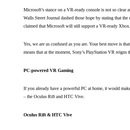
Microsoft’s stance on a VR-ready console is not so clear a
Walls Street Journal dashed those hope by stating that t
claimed that Microsoft will still support a VR-ready Xbox
Yes, we are as confused as you are. Your best move is that
means that at the moment, Sony’s PlayStation VR reigns
PC-powered VR Gaming
If you already have a powerful PC at home, it would make
– the Oculus Rift and HTC Vive.
Oculus Rift & HTC Vive