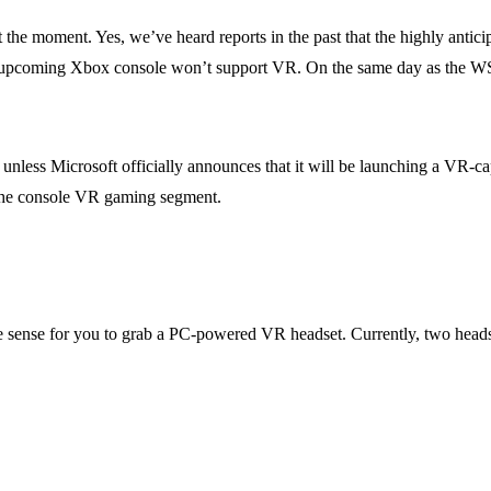
t the moment. Yes, we’ve heard reports in the past that the highly antic
he upcoming Xbox console won’t support VR. On the same day as the WS
.
 unless Microsoft officially announces that it will be launching a VR-ca
 the console VR gaming segment.
 sense for you to grab a PC-powered VR headset. Currently, two headset