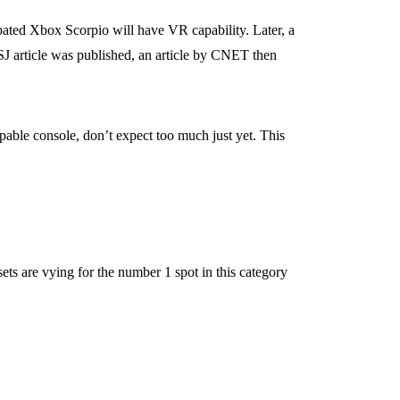
ipated Xbox Scorpio will have VR capability. Later, a
J article was published, an article by CNET then
pable console, don’t expect too much just yet. This
s are vying for the number 1 spot in this category