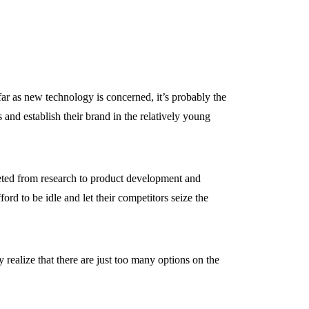
 far as new technology is concerned, it’s probably the
 and establish their brand in the relatively young
ted from research to product development and
rd to be idle and let their competitors seize the
ealize that there are just too many options on the