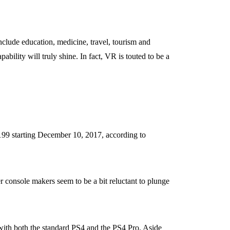
include education, medicine, travel, tourism and
ility will truly shine. In fact, VR is touted to be a
199 starting December 10, 2017, according to
r console makers seem to be a bit reluctant to plunge
 with both the standard PS4 and the PS4 Pro. Aside