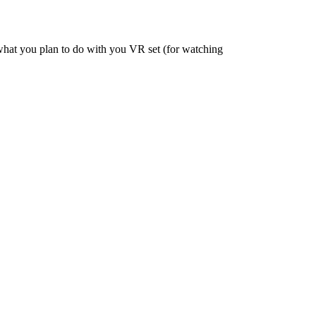
, what you plan to do with you VR set (for watching