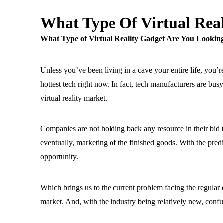
What Type Of Virtual Real
What Type of Virtual Reality Gadget Are You Lookin
Unless you’ve been living in a cave your entire life, you’r
hottest tech right now. In fact, tech manufacturers are bus
virtual reality market.
Companies are not holding back any resource in their bi
eventually, marketing of the finished goods. With the predi
opportunity.
Which brings us to the current problem facing the regular
market. And, with the industry being relatively new, confus