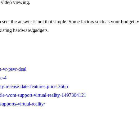
 video viewing.
an see, the answer is not that simple. Some factors such as your budget
xisting hardware/gadgets.
-vr-psvr-deal
ge-4
ty-release-date-features-price-3665
ole-wont-support-virtual-reality-1497304121
pports-virtual-reality/