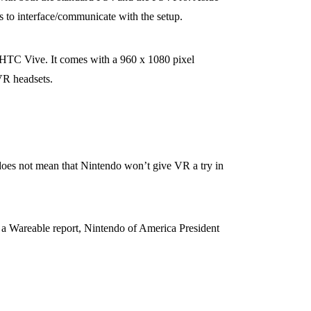
 to interface/communicate with the setup.
HTC Vive. It comes with a 960 x 1080 pixel
VR headsets.
 does not mean that Nintendo won’t give VR a try in
 a Wareable report, Nintendo of America President