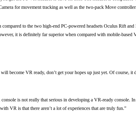
Camera for movement tracking as well as the two-pack Move controllers
n compared to the two high-end PC-powered headsets Oculus Rift and 
owever, it is definitely far superior when compared with mobile-based 
h will become VR ready, don’t get your hopes up just yet. Of course, it
onsole is not really that serious in developing a VR-ready console. In
h VR is that there aren’t a lot of experiences that are truly fun.”