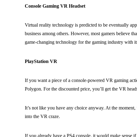
Console Gaming VR Headset
Virtual reality technology is predicted to be eventually ap
business among others. However, most gamers believe that it
game-changing technology for the gaming industry with i
PlayStation VR
If you want a piece of a console-powered VR gaming acti
Polygon. For the discounted price, you’ll get the VR head
It’s not like you have any choice anyway. At the moment, t
into the VR craze.
If you already have a PS4 console, it would make sense if