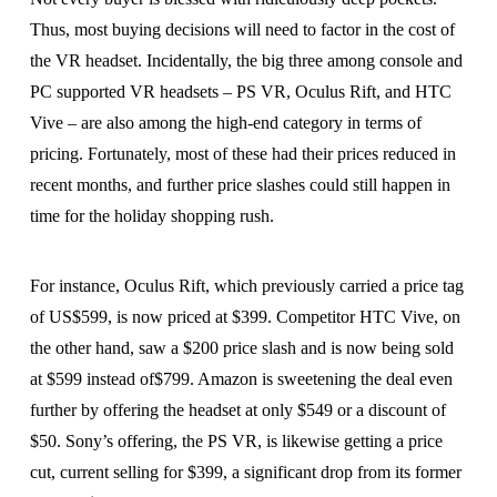
Thus, most buying decisions will need to factor in the cost of
the VR headset. Incidentally, the big three among console and
PC supported VR headsets – PS VR, Oculus Rift, and HTC
Vive – are also among the high-end category in terms of
pricing. Fortunately, most of these had their prices reduced in
recent months, and further price slashes could still happen in
time for the holiday shopping rush.
For instance, Oculus Rift, which previously carried a price tag
of US$599, is now priced at $399. Competitor HTC Vive, on
the other hand, saw a $200 price slash and is now being sold
at $599 instead of$799. Amazon is sweetening the deal even
further by offering the headset at only $549 or a discount of
$50. Sony’s offering, the PS VR, is likewise getting a price
cut, current selling for $399, a significant drop from its former