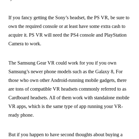
If you fancy getting the Sony’s headset, the PS VR, be sure to
own the required console or at least have some extra cash to
acquire it. PS VR will need the PS4 console and PlayStation
Camera to work.
The Samsung Gear VR could work for you if you own
Samsung’s newer phone models such as the Galaxy 8, For
those who own other Android-running mobile gadgets, there
are tons of compatible VR headsets commonly referred to as
Cardboard headsets. All of them work with standalone mobile
VR apps, which is the same type of app running your VR-
ready phone.
But if you happen to have second thoughts about buying a