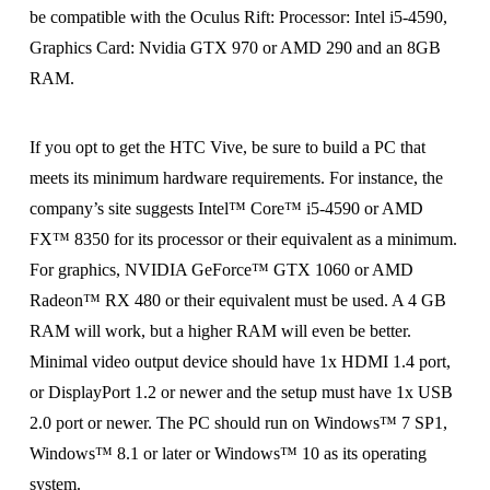
be compatible with the Oculus Rift: Processor: Intel i5-4590,
Graphics Card: Nvidia GTX 970 or AMD 290 and an 8GB
RAM.
If you opt to get the HTC Vive, be sure to build a PC that
meets its minimum hardware requirements. For instance, the
company’s site suggests Intel™ Core™ i5-4590 or AMD
FX™ 8350 for its processor or their equivalent as a minimum.
For graphics, NVIDIA GeForce™ GTX 1060 or AMD
Radeon™ RX 480 or their equivalent must be used. A 4 GB
RAM will work, but a higher RAM will even be better.
Minimal video output device should have 1x HDMI 1.4 port,
or DisplayPort 1.2 or newer and the setup must have 1x USB
2.0 port or newer. The PC should run on Windows™ 7 SP1,
Windows™ 8.1 or later or Windows™ 10 as its operating
system.