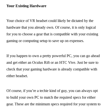
Your Existing Hardware
Your choice of VR headset could likely be dictated by the
hardware that you already own. Of course, it is only logical
for you to choose a gear that is compatible with your existing
gaming or computing setup to save up on expenses.
If you happen to own a pretty powerful PC, you can go ahead
and get either an Oculus Rift or an HTC Vive. Just be sure to
check that your gaming hardware is already compatible with
either headset.
Of course, if you’re a techie kind of guy, you can always opt
to build your own PC to match the required specs for either
gear. These are the minimum specs required for your system to