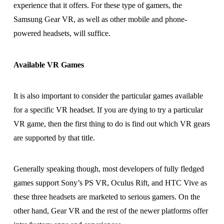
experience that it offers. For these type of gamers, the
Samsung Gear VR, as well as other mobile and phone-
powered headsets, will suffice.
Available VR Games
It is also important to consider the particular games available
for a specific VR headset. If you are dying to try a particular
VR game, then the first thing to do is find out which VR gears
are supported by that title.
Generally speaking though, most developers of fully fledged
games support Sony’s PS VR, Oculus Rift, and HTC Vive as
these three headsets are marketed to serious gamers. On the
other hand, Gear VR and the rest of the newer platforms offer