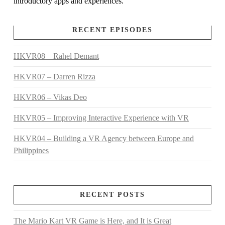
introductory apps and experiences.
RECENT EPISODES
HKVR08 – Rahel Demant
HKVR07 – Darren Rizza
HKVR06 – Vikas Deo
HKVR05 – Improving Interactive Experience with VR
HKVR04 – Building a VR Agency between Europe and
Philippines
RECENT POSTS
The Mario Kart VR Game is Here, and It is Great