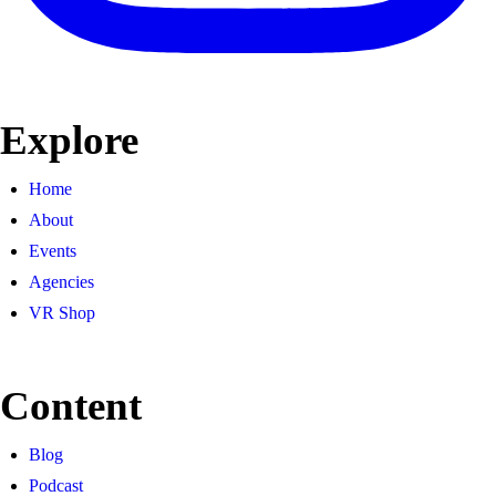
Explore
Home
About
Events
Agencies
VR Shop
Content
Blog
Podcast