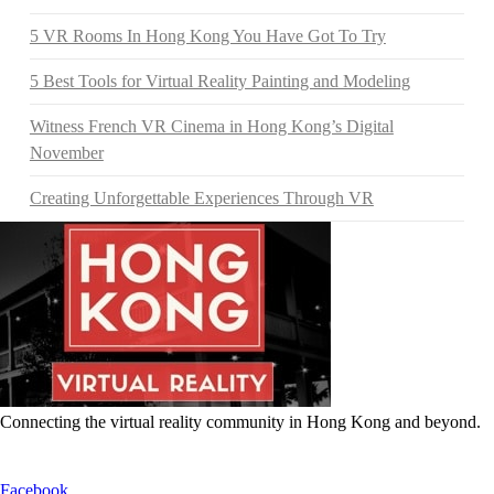
5 VR Rooms In Hong Kong You Have Got To Try
5 Best Tools for Virtual Reality Painting and Modeling
Witness French VR Cinema in Hong Kong’s Digital
November
Creating Unforgettable Experiences Through VR
Connecting the virtual reality community in Hong Kong and beyond.
Facebook