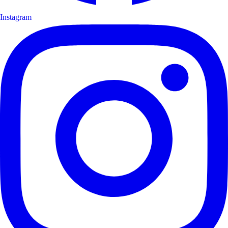
Instagram