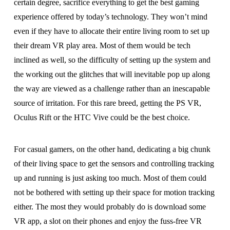
certain degree, sacrifice everything to get the best gaming
experience offered by today’s technology. They won’t mind
even if they have to allocate their entire living room to set up
their dream VR play area. Most of them would be tech
inclined as well, so the difficulty of setting up the system and
the working out the glitches that will inevitable pop up along
the way are viewed as a challenge rather than an inescapable
source of irritation. For this rare breed, getting the PS VR,
Oculus Rift or the HTC Vive could be the best choice.
For casual gamers, on the other hand, dedicating a big chunk
of their living space to get the sensors and controlling tracking
up and running is just asking too much. Most of them could
not be bothered with setting up their space for motion tracking
either. The most they would probably do is download some
VR app, a slot on their phones and enjoy the fuss-free VR