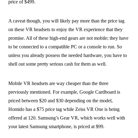
price of $499.
A caveat though, you will likely pay more than the price tag
on these VR headsets to enjoy the VR experience that they
promise. All of these high-end gears are not mobile; they have
to be connected to a compatible PC or a console to run. So
unless you already possess the needed hardware, you have to
shell out some pretty serious cash for them as well.
Mobile VR headsets are way cheaper than the three
previously mentioned. For example, Google Cardboard is
priced between $20 and $30 depending on the model,
Homido has a $75 price tag while Zeiss VR One is being
offered at 120. Samsung’s Gear VR, which works well with
your latest Samsung smartphone, is priced at $99.