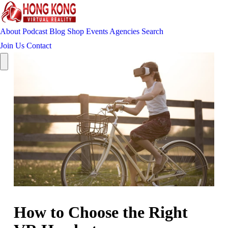
About
Podcast
Blog
Shop
Events
Agencies
Search
Join Us
Contact
How to Choose the Right