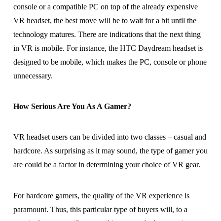
console or a compatible PC on top of the already expensive
VR headset, the best move will be to wait for a bit until the
technology matures. There are indications that the next thing
in VR is mobile. For instance, the HTC Daydream headset is
designed to be mobile, which makes the PC, console or phone
unnecessary.
How Serious Are You As A Gamer?
VR headset users can be divided into two classes – casual and
hardcore. As surprising as it may sound, the type of gamer you
are could be a factor in determining your choice of VR gear.
For hardcore gamers, the quality of the VR experience is
paramount. Thus, this particular type of buyers will, to a