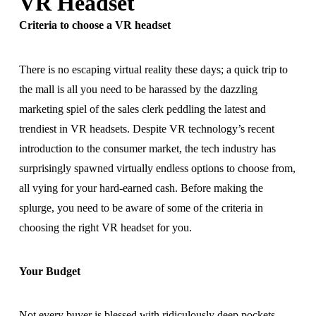
VR Headset
Criteria to choose a VR headset
There is no escaping virtual reality these days; a quick trip to
the mall is all you need to be harassed by the dazzling
marketing spiel of the sales clerk peddling the latest and
trendiest in VR headsets. Despite VR technology’s recent
introduction to the consumer market, the tech industry has
surprisingly spawned virtually endless options to choose from,
all vying for your hard-earned cash. Before making the
splurge, you need to be aware of some of the criteria in
choosing the right VR headset for you.
Your Budget
Not every buyer is blessed with ridiculously deep pockets.