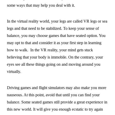
some ways that may help you deal with it.
In the virtual reality world, your legs are called VR legs or sea
legs and that need to be stabilized. To keep your sense of
balance, you may choose games that have seated option. You
may opt to that and consider it as your first step in learning
how to walk. In the VR reality, your mind gets stuck
believing that your body is immobile. On the contrary, your
eyes see all these things going on and moving around you
virtually.
Driving games and flight simulators may also make you more
nauseous. At this point, avoid that until you can find your
balance. Some seated games still provide a great experience in
this new world. It will give you enough ecstatic to try again