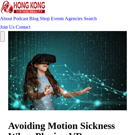
About
Podcast
Blog
Shop
Events
Agencies
Search
Join Us
Contact
Avoiding Motion Sickness