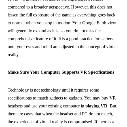
compared to a broader perspective. However, this does not
lessen the full exposure of the game as everything goes back
to normal when you stop in motion. Your Google Earth view
will generally expand as it is, so you do not miss the
comprehensive feature of it. It is a good practice for starters
until your eyes and mind are adjusted to the concept of virtual
reality.
Make Sure Your Computer Supports VR Specifications
Technology is not technology until it requires some
specifications to match gadgets to gadgets. You may buy VR
headsets and use your existing computer in
playing VR
. But,
there are cases that when the headset and PC do not match,
the experience of virtual reality is compromised. If there is a