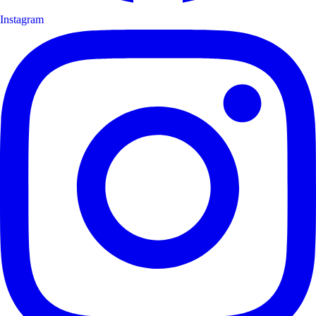
Instagram