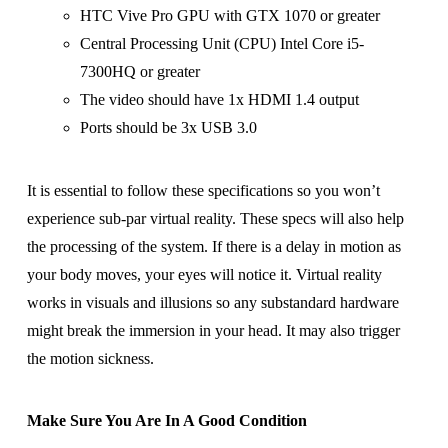
HTC Vive Pro GPU with GTX 1070 or greater
Central Processing Unit (CPU) Intel Core i5-
7300HQ or greater
The video should have 1x HDMI 1.4 output
Ports should be 3x USB 3.0
It is essential to follow these specifications so you won’t
experience sub-par virtual reality. These specs will also help
the processing of the system. If there is a delay in motion as
your body moves, your eyes will notice it. Virtual reality
works in visuals and illusions so any substandard hardware
might break the immersion in your head. It may also trigger
the motion sickness.
Make Sure You Are In A Good Condition