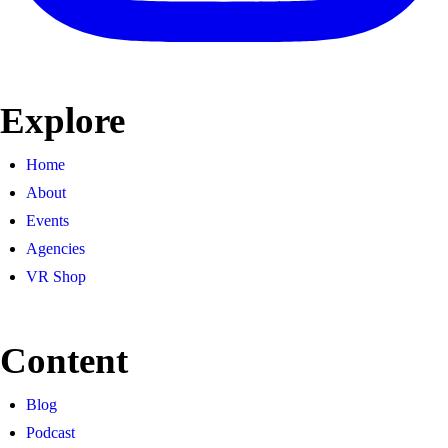
Explore
Home
About
Events
Agencies
VR Shop
Content
Blog
Podcast