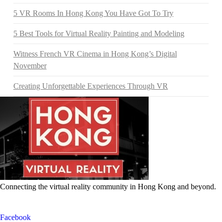
5 VR Rooms In Hong Kong You Have Got To Try
5 Best Tools for Virtual Reality Painting and Modeling
Witness French VR Cinema in Hong Kong’s Digital
November
Creating Unforgettable Experiences Through VR
Connecting the virtual reality community in Hong Kong and beyond.
Facebook