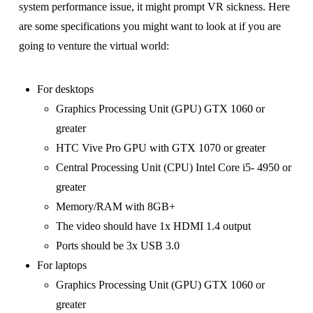
system performance issue, it might prompt VR sickness. Here
are some specifications you might want to look at if you are
going to venture the virtual world:
For desktops
Graphics Processing Unit (GPU) GTX 1060 or
greater
HTC Vive Pro GPU with GTX 1070 or greater
Central Processing Unit (CPU) Intel Core i5- 4950 or
greater
Memory/RAM with 8GB+
The video should have 1x HDMI 1.4 output
Ports should be 3x USB 3.0
For laptops
Graphics Processing Unit (GPU) GTX 1060 or
greater