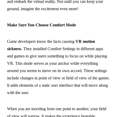
and embark the virtual reality. Not until you can keep your
ground, imagine the excitement even more!
Make Sure You Choose Comfort Mode
Game developers know the facts causing
VR motion
sickness
. They installed Comfort Settings in different apps
and games to give users something to focus on while playing
VR. This mode serves as your anchor while everything
around you seems to move on its own accord. These settings
include changes in point of view or field of view of the gamer.
It adds elements of a static user interface that will move along
with the user.
When you are traveling from one point to another, your field
of view will narrow. It makes the experience bearable