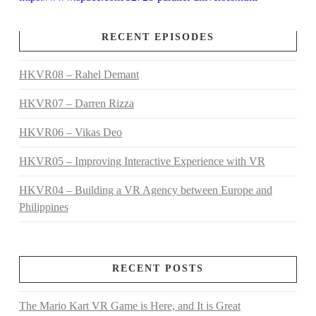
RECENT EPISODES
HKVR08 – Rahel Demant
HKVR07 – Darren Rizza
HKVR06 – Vikas Deo
HKVR05 – Improving Interactive Experience with VR
HKVR04 – Building a VR Agency between Europe and
Philippines
RECENT POSTS
The Mario Kart VR Game is Here, and It is Great