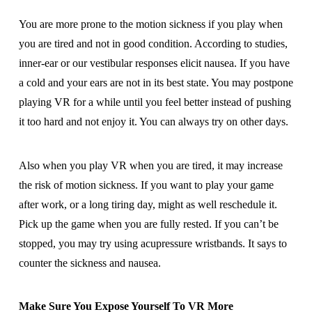
You are more prone to the motion sickness if you play when
you are tired and not in good condition. According to studies,
inner-ear or our vestibular responses elicit nausea. If you have
a cold and your ears are not in its best state. You may postpone
playing VR for a while until you feel better instead of pushing
it too hard and not enjoy it. You can always try on other days.
Also when you play VR when you are tired, it may increase
the risk of motion sickness. If you want to play your game
after work, or a long tiring day, might as well reschedule it.
Pick up the game when you are fully rested. If you can’t be
stopped, you may try using acupressure wristbands. It says to
counter the sickness and nausea.
Make Sure You Expose Yourself To VR More