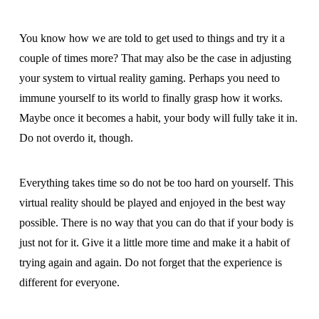
You know how we are told to get used to things and try it a
couple of times more? That may also be the case in adjusting
your system to virtual reality gaming. Perhaps you need to
immune yourself to its world to finally grasp how it works.
Maybe once it becomes a habit, your body will fully take it in.
Do not overdo it, though.
Everything takes time so do not be too hard on yourself. This
virtual reality should be played and enjoyed in the best way
possible. There is no way that you can do that if your body is
just not for it. Give it a little more time and make it a habit of
trying again and again. Do not forget that the experience is
different for everyone.