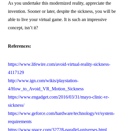
As you undertake this modernized reality, appreciate the
invention. Sooner or later, despite the sickness, you will be
able to live your virtual game. It is such an impressive
concept, isn’t it?
References:
https://www.lifewire.com/avoid-virtual-reality-sickness-
4117129
http://www.ign.com/wikis/playstation-
4/How_to_Avoid_VR_Motion_Sickness
https://www.engadget.com/2016/03/31/mayo-clinic-vr-
sickness/
https://www.geforce.com/hardware/technology/vr/system-
requirements
https://www.space.com/32728-parallel-universes.html