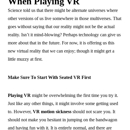
When Playing VR
Science told us that there might be alternate universes where
other versions of us live somewhere in those multiverses. That
goes without saying that our reality might not be the actual
reality. Isn’t it mind-blowing? Perhaps technology can give us
more about that in the future. For now, it is offering us this
new virtual reality that we can enjoy; though it might get a
little muzzy at first.
Make Sure To Start With Seated VR First
Playing VR
might be overwhelming the first time you try it.
Just like any other things, it might involve some getting used
to. However,
VR motion sickness
should not scare you. It
should not make you hesitant in jumping on the bandwagon
and having fun with it. It is entirely normal, and there are