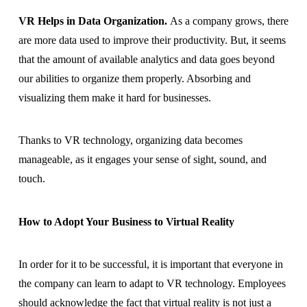
VR Helps in Data Organization.
As a company grows, there
are more data used to improve their productivity. But, it seems
that the amount of available analytics and data goes beyond
our abilities to organize them properly. Absorbing and
visualizing them make it hard for businesses.
Thanks to VR technology, organizing data becomes
manageable, as it engages your sense of sight, sound, and
touch.
How to Adopt Your Business to Virtual Reality
In order for it to be successful, it is important that everyone in
the company can learn to adapt to VR technology. Employees
should acknowledge the fact that virtual reality is not just a