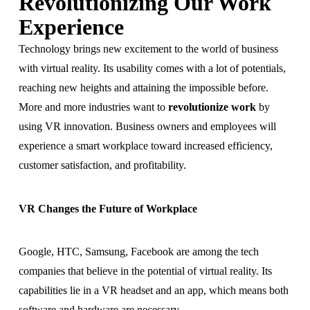
Revolutionizing Our Work
Experience
Technology brings new excitement to the world of business
with virtual reality. Its usability comes with a lot of potentials,
reaching new heights and attaining the impossible before.
More and more industries want to
revolutionize work
by
using VR innovation. Business owners and employees will
experience a smart workplace toward increased efficiency,
customer satisfaction, and profitability.
VR Changes the Future of Workplace
Google, HTC, Samsung, Facebook are among the tech
companies that believe in the potential of virtual reality. Its
capabilities lie in a VR headset and an app, which means both
software and hardware are necessary.