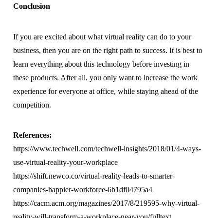
Conclusion
If you are excited about what virtual reality can do to your
business, then you are on the right path to success. It is best to
learn everything about this technology before investing in
these products. After all, you only want to increase the work
experience for everyone at office, while staying ahead of the
competition.
References:
https://www.techwell.com/techwell-insights/2018/01/4-ways-
use-virtual-reality-your-workplace
https://shift.newco.co/virtual-reality-leads-to-smarter-
companies-happier-workforce-6b1df04795a4
https://cacm.acm.org/magazines/2017/8/219595-why-virtual-
reality-will-transform-a-workplace-near-you/fulltext