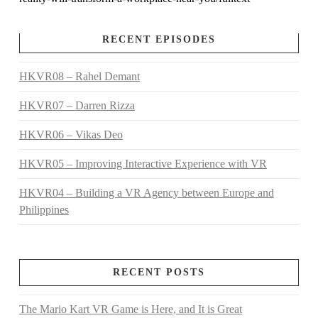
RECENT EPISODES
HKVR08 – Rahel Demant
HKVR07 – Darren Rizza
HKVR06 – Vikas Deo
HKVR05 – Improving Interactive Experience with VR
HKVR04 – Building a VR Agency between Europe and
Philippines
RECENT POSTS
The Mario Kart VR Game is Here, and It is Great