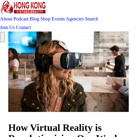
About
Podcast
Blog
Shop
Events
Agencies
Search
Join Us
Contact
How Virtual Reality is