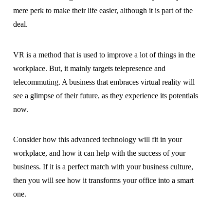
mere perk to make their life easier, although it is part of the
deal.
VR is a method that is used to improve a lot of things in the
workplace. But, it mainly targets telepresence and
telecommuting. A business that embraces virtual reality will
see a glimpse of their future, as they experience its potentials
now.
Consider how this advanced technology will fit in your
workplace, and how it can help with the success of your
business. If it is a perfect match with your business culture,
then you will see how it transforms your office into a smart
one.