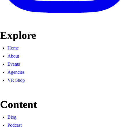
Explore
Home
About
Events
Agencies
VR Shop
Content
Blog
Podcast