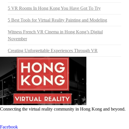
5 VR Rooms In Hong Kong You Have Got To Try
5 Best Tools for Virtual Reality Painting and Modeling
Witness French VR Cinema in Hong Kong’s Digital
November
Creating Unforgettable Experiences Through VR
Connecting the virtual reality community in Hong Kong and beyond.
Facebook