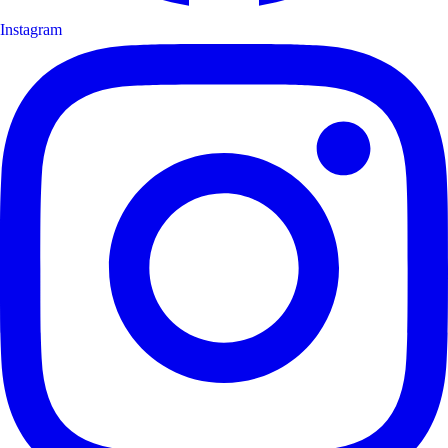
Instagram