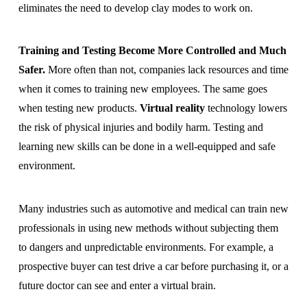
eliminates the need to develop clay modes to work on.
Training and Testing Become More Controlled and Much
Safer.
More often than not, companies lack resources and time
when it comes to training new employees. The same goes
when testing new products.
Virtual reality
technology lowers
the risk of physical injuries and bodily harm. Testing and
learning new skills can be done in a well-equipped and safe
environment.
Many industries such as automotive and medical can train new
professionals in using new methods without subjecting them
to dangers and unpredictable environments. For example, a
prospective buyer can test drive a car before purchasing it, or a
future doctor can see and enter a virtual brain.