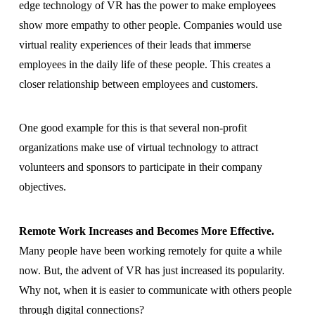
edge technology of VR has the power to make employees
show more empathy to other people. Companies would use
virtual reality experiences of their leads that immerse
employees in the daily life of these people. This creates a
closer relationship between employees and customers.
One good example for this is that several non-profit
organizations make use of virtual technology to attract
volunteers and sponsors to participate in their company
objectives.
Remote Work Increases and Becomes More Effective.
Many people have been working remotely for quite a while
now. But, the advent of VR has just increased its popularity.
Why not, when it is easier to communicate with others people
through digital connections?