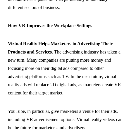
different sectors of business.
How VR Improves the Workplace Settings
Virtual Reality Helps Marketers in Advertising Their
Products and Services.
The advertising industry has taken a
new turn. Many companies are putting more money and
focusing more on their digital ads compared to other
advertising platforms such as TV. In the near future, virtual
reality ads will replace 2D digital ads, as marketers create VR
content for their target market.
YouTube, in particular, give marketers a venue for their ads,
including VR advertisement options. Virtual reality videos can
be the future for marketers and advertisers.