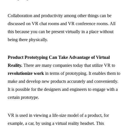
Collaboration and productivity among other things can be
discussed on VR chat rooms and VR conference rooms. All
this because you can be present virtually in a place without
being there physically.
Product Prototyping Can Take Advantage of Virtual
Reality.
There are many companies today that utilize VR to
revolutionize work
in terms of prototyping. It enables them to
make and develop new products accurately and conveniently.
It is possible for the designers and engineers to engage with a
certain prototype.
VR is used in viewing a life-size model of a product, for
example, a car, by using a virtual reality headset. This