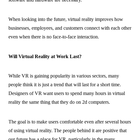
When looking into the future, virtual reality improves how
businesses, employees, and customers connect with each other
even when there is no face-to-face interaction.
Will Virtual Reality at Work Last?
While VR is gaining popularity in various sectors, many
people think it is just a trend that will last for a short time.
Designers of VR want users to spend many hours in virtual
reality the same thing that they do on 2d computers.
The goal is to make users comfortable even after several hours
of using virtual reality. The people behind it are positive that
our future has a place for VR, particularly in the many