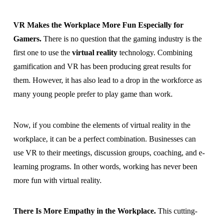
VR Makes the Workplace More Fun Especially for
Gamers.
There is no question that the gaming industry is the
first one to use the
virtual reality
technology. Combining
gamification and VR has been producing great results for
them. However, it has also lead to a drop in the workforce as
many young people prefer to play game than work.
Now, if you combine the elements of virtual reality in the
workplace, it can be a perfect combination. Businesses can
use VR to their meetings, discussion groups, coaching, and e-
learning programs. In other words, working has never been
more fun with virtual reality.
There Is More Empathy in the Workplace.
This cutting-