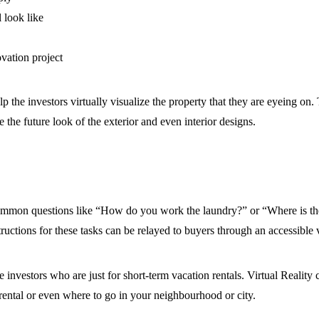
 look like
ovation project
help the investors virtually visualize the property that they are eyeing on
e the future look of the exterior and even interior designs.
ommon questions like “How do you work the laundry?” or “Where is the
uctions for these tasks can be relayed to buyers through an accessible v
 investors who are just for short-term vacation rentals. Virtual Reality
 rental or even where to go in your neighbourhood or city.