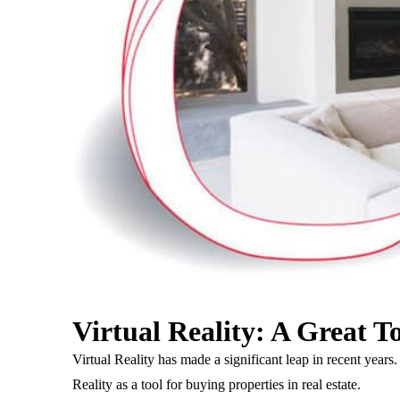
Virtual Reality: A Great T
Virtual Reality has made a significant leap in recent ye
Reality as a tool for buying properties in real estate.