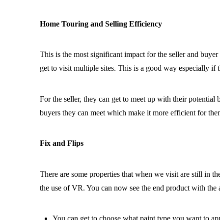
Home Touring and Selling Efficiency
This is the most significant impact for the seller and buyer 
get to visit multiple sites. This is a good way especially i
For the seller, they can get to meet up with their potentia
buyers they can meet which make it more efficient for them
Fix and Flips
There are some properties that when we visit are still in th
the use of VR. You can now see the end product with the 
You can get to choose what paint type you want to ap