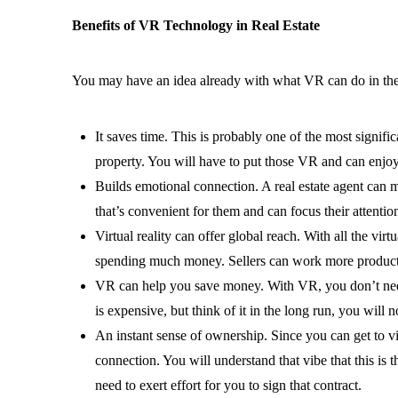
Benefits of VR Technology in Real Estate
You may have an idea already with what VR can do in the R
It saves time. This is probably one of the most signific
property. You will have to put those VR and can enjoy
Builds emotional connection. A real estate agent can m
that’s convenient for them and can focus their attention
Virtual reality can offer global reach. With all the virt
spending much money. Sellers can work more producti
VR can help you save money. With VR, you don’t need to
is expensive, but think of it in the long run, you wil
An instant sense of ownership. Since you can get to v
connection. You will understand that vibe that this is 
need to exert effort for you to sign that contract.