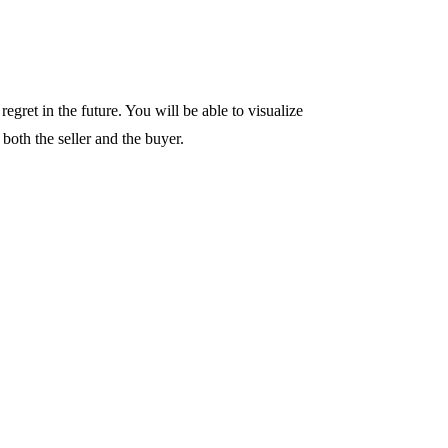
regret in the future. You will be able to visualize
 both the seller and the buyer.