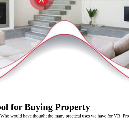
ool for Buying Property
ars. Who would have thought the many practical uses we have for VR. F