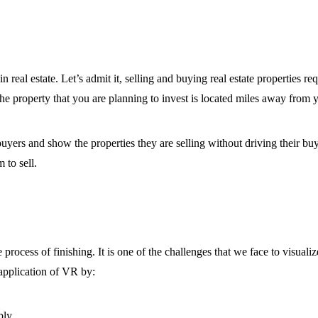
in real estate. Let’s admit it, selling and buying real estate properties 
f the property that you are planning to invest is located miles away from 
l buyers and show the properties they are selling without driving their 
 to sell.
e process of finishing. It is one of the challenges that we face to visual
application of VR by:
ply