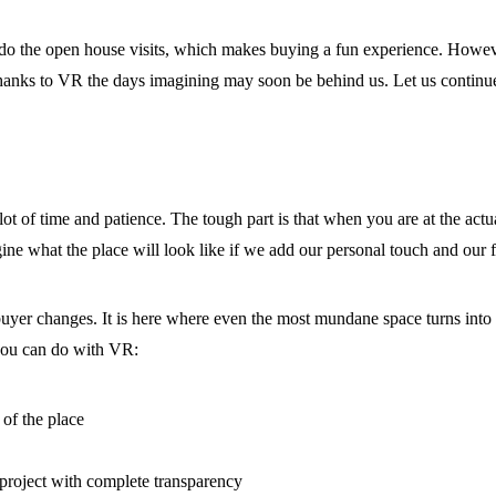
 do the open house visits, which makes buying a fun experience. Howev
 Thanks to VR the days imagining may soon be behind us. Let us continue
t of time and patience. The tough part is that when you are at the actual
gine what the place will look like if we add our personal touch and our f
buyer changes. It is here where even the most mundane space turns into
 you can do with VR:
 of the place
e project with complete transparency