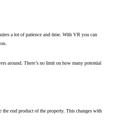
requires a lot of patience and time. With VR you can
you.
buyers around. There’s no limit on how many potential
ize the end product of the property. This changes with