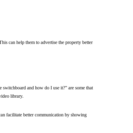
. This can help them to advertise the property better
 switchboard and how do I use it?” are some that
ideo library.
 can facilitate better communication by showing