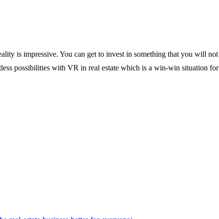
ality is impressive. You can get to invest in something that you will not 
less possibilities with VR in real estate which is a win-win situation for