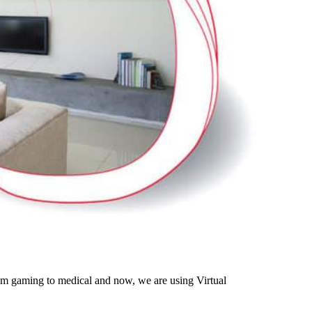
rom gaming to medical and now, we are using Virtual