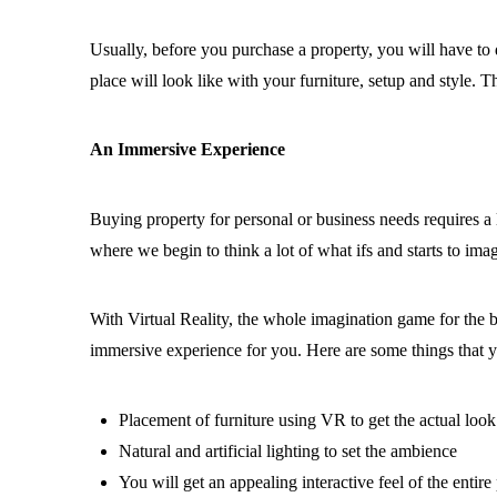
Usually, before you purchase a property, you will have to
place will look like with your furniture, setup and style.
An Immersive Experience
Buying property for personal or business needs requires a lo
where we begin to think a lot of what ifs and starts to ima
With Virtual Reality, the whole imagination game for the 
immersive experience for you. Here are some things that
Placement of furniture using VR to get the actual look
Natural and artificial lighting to set the ambience
You will get an appealing interactive feel of the entir