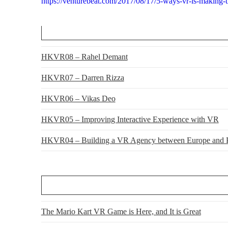
https://venturebeat.com/2017/08/17/5-ways-vr-is-making-th
HKVR08 – Rahel Demant
HKVR07 – Darren Rizza
HKVR06 – Vikas Deo
HKVR05 – Improving Interactive Experience with VR
HKVR04 – Building a VR Agency between Europe and P
The Mario Kart VR Game is Here, and It is Great