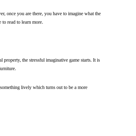
er, once you are there, you have to imagine what the
 to read to learn more.
 property, the stressful imaginative game starts. It is
urniture.
 something lively which turns out to be a more