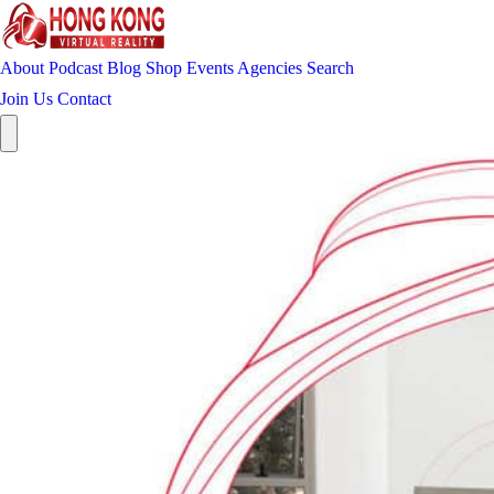
About
Podcast
Blog
Shop
Events
Agencies
Search
Join Us
Contact