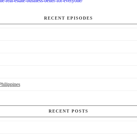
e-real-estate-business-better-for-everyone/
RECENT EPISODES
hilippines
RECENT POSTS