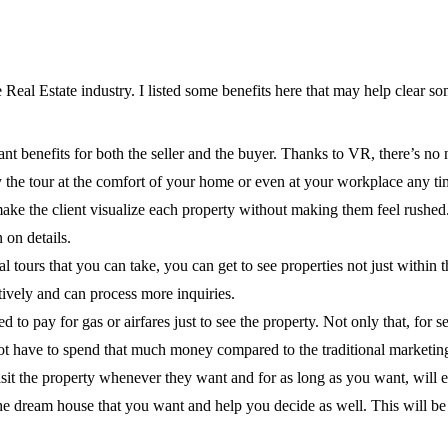
eal Estate industry. I listed some benefits here that may help clear so
ant benefits for both the seller and the buyer. Thanks to VR, there’s no ne
 the tour at the comfort of your home or even at your workplace any ti
ake the client visualize each property without making them feel rushed. P
 on details.
ual tours that you can take, you can get to see properties not just within 
vely and can process more inquiries.
 pay for gas or airfares just to see the property. Not only that, for s
l not have to spend that much money compared to the traditional marketin
isit the property whenever they want and for as long as you want, will 
the dream house that you want and help you decide as well. This will be h