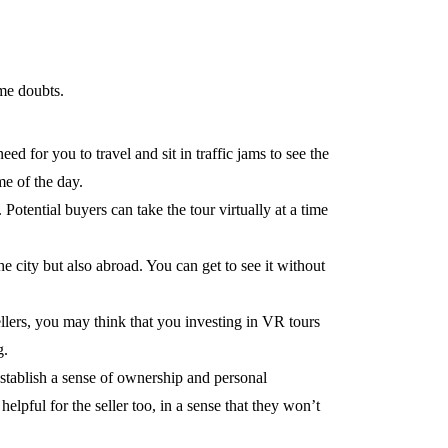
me doubts.
ed for you to travel and sit in traffic jams to see the
me of the day.
otential buyers can take the tour virtually at a time
the city but also abroad. You can get to see it without
ellers, you may think that you investing in VR tours
g.
establish a sense of ownership and personal
elpful for the seller too, in a sense that they won’t