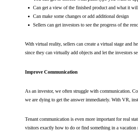
Can get a view of the finished product and what it will
Can make some changes or add additional design
Sellers can get investors to see the progress of the ren
With virtual reality, sellers can create a virtual stage and 
since they can virtually add objects and let the investors se
Improve Communication
As an investor, we often struggle with communication. C
we are dying to get the answer immediately. With VR, instr
Tenant communication is even more important for real state
visitors exactly how to do or find something in a vacation