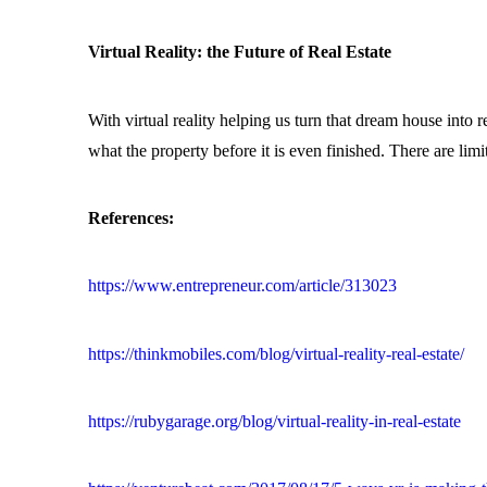
Virtual Reality: the Future of Real Estate
With virtual reality helping us turn that dream house into re
what the property before it is even finished. There are limit
References:
https://www.entrepreneur.com/article/313023
https://thinkmobiles.com/blog/virtual-reality-real-estate/
https://rubygarage.org/blog/virtual-reality-in-real-estate