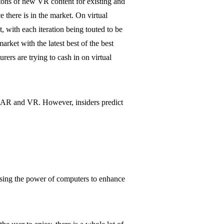
 tons of new VR content for existing and
e there is in the market. On virtual
, with each iteration being touted to be
rket with the latest best of the best
s are trying to cash in on virtual
om AR and VR. However, insiders predict
e using the power of computers to enhance