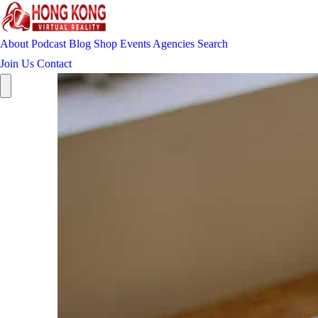
About
Podcast
Blog
Shop
Events
Agencies
Search
Join Us
Contact