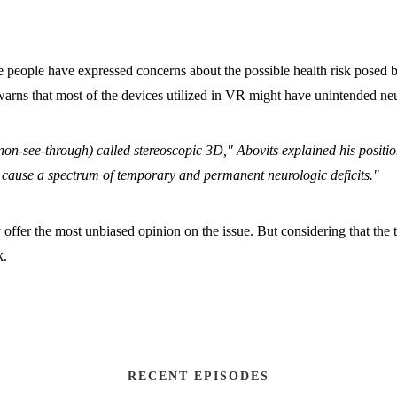
e people have expressed concerns about the possible health risk pose
ns that most of the devices utilized in VR might have unintended neuro
non-see-through) called stereoscopic 3D," Abovits explained his positi
n cause a spectrum of temporary and permanent neurologic deficits."
offer the most unbiased opinion on the issue. But considering that the te
k.
RECENT EPISODES