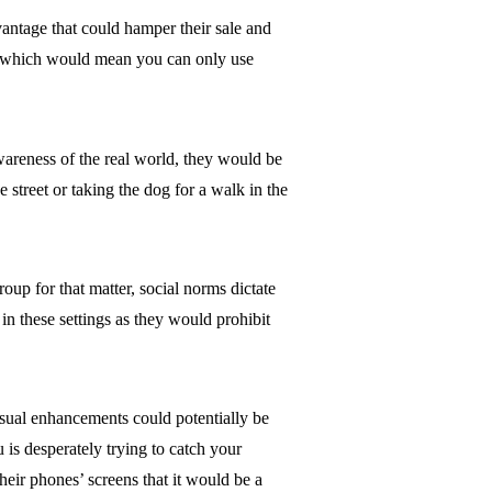
vantage that could hamper their sale and
ole which would mean you can only use
awareness of the real world, they would be
 street or taking the dog for a walk in the
up for that matter, social norms dictate
 in these settings as they would prohibit
sual enhancements could potentially be
u is desperately trying to catch your
eir phones’ screens that it would be a