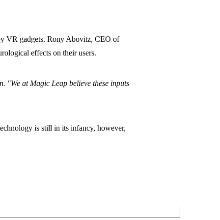
d by VR gadgets. Rony Abovitz, CEO of
logical effects on their users.
on. "We at Magic Leap believe these inputs
chnology is still in its infancy, however,