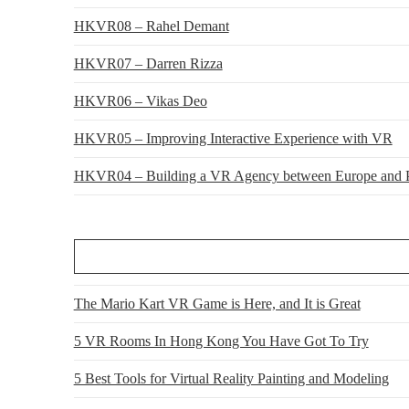
HKVR08 – Rahel Demant
HKVR07 – Darren Rizza
HKVR06 – Vikas Deo
HKVR05 – Improving Interactive Experience with VR
HKVR04 – Building a VR Agency between Europe and P
The Mario Kart VR Game is Here, and It is Great
5 VR Rooms In Hong Kong You Have Got To Try
5 Best Tools for Virtual Reality Painting and Modeling