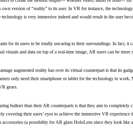
ters to create the desired output— whether video, audio or both— for th
 own version of “reality” to its user. In VR for instance, the technology
the technology is very immersive indeed and would result in the user bec
m for its users to be totally uncaring to their surroundings. In fact, it c
al visuals and data on top of a real-time image, AR users can be more 
age augmented reality has over its virtual counterpart is that its gadge
ers only need their smartphone or tablet for the technology to work. M
VR gears.
aring bulkier than their AR counterparts is that they aim to completely cu
y covering their users’ eyes to achieve the immersive VR experience t
 accessories (a possibility for AR glass HoloLens since they look like a