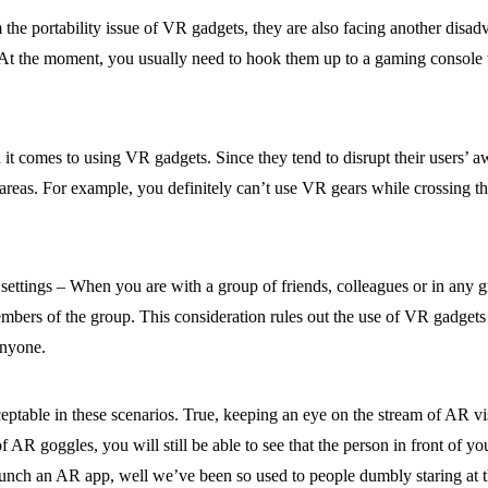
the portability issue of VR gadgets, they are also facing another disad
lity. At the moment, you usually need to hook them up to a gaming cons
n it comes to using VR gadgets. Since they tend to disrupt their users’ 
areas. For example, you definitely can’t use VR gears while crossing the
ettings – When you are with a group of friends, colleagues or in any gro
 members of the group. This consideration rules out the use of VR gadgets
anyone.
ptable in these scenarios. True, keeping an eye on the stream of AR vi
of AR goggles, you will still be able to see that the person in front of yo
aunch an AR app, well we’ve been so used to people dumbly staring at th