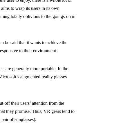
e user to enjoy, there is a whole lot of
 aims to wrap its users in its own
oming totally oblivious to the goings-on in
an be said that it wants to achieve the
responsive to their environment.
ts are generally more portable. In the
icrosoft’s augmented reality glasses
t-off their users’ attention from the
hat they promise. Thus, VR gears tend to
 pair of sunglasses).