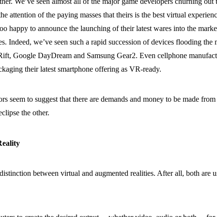
ither. We’ve seen almost all of the major game developers churning out
he attention of the paying masses that theirs is the best virtual experienc
too happy to announce the launching of their latest wares into the market
s. Indeed, we’ve seen such a rapid succession of devices flooding the ma
ift, Google DayDream and Samsung Gear2. Even cellphone manufacturer
ckaging their latest smartphone offering as VR-ready.
sectors seem to suggest that there are demands and money to be made fr
eclipse the other.
eality
 distinction between virtual and augmented realities. After all, both ar