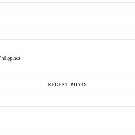
hilippines
RECENT POSTS