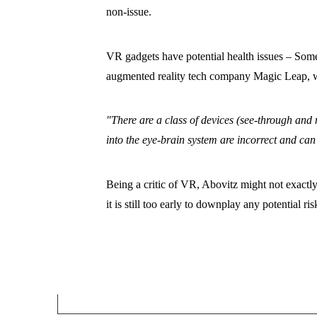
non-issue.
VR gadgets have potential health issues – Som
augmented reality tech company Magic Leap, war
"There are a class of devices (see-through and 
into the eye-brain system are incorrect and ca
Being a critic of VR, Abovitz might not exactly 
it is still too early to downplay any potential ris