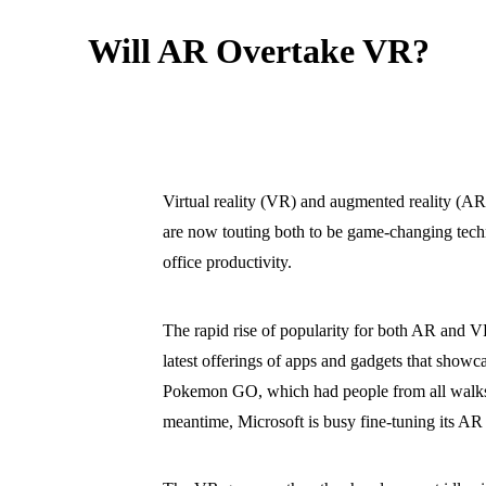
Will AR Overtake VR?
Virtual reality (VR) and augmented reality (AR)
are now touting both to be game-changing techn
office productivity.
The rapid rise of popularity for both AR and VR
latest offerings of apps and gadgets that showc
Pokemon GO, which had people from all walks of
meantime, Microsoft is busy fine-tuning its AR