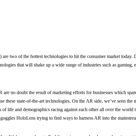
 are two of the hottest technologies to hit the consumer market today. 
ologies that will shake up a wide range of industries such as gaming, 
 are no doubt the result of marketing efforts for businesses which spare
ase these state-of-the-art technologies. On the AR side, we’ve seen the
 life and demographics racing against each other all over the world t
 goggles HoloLens trying to find ways to harness AR into the mainstrea