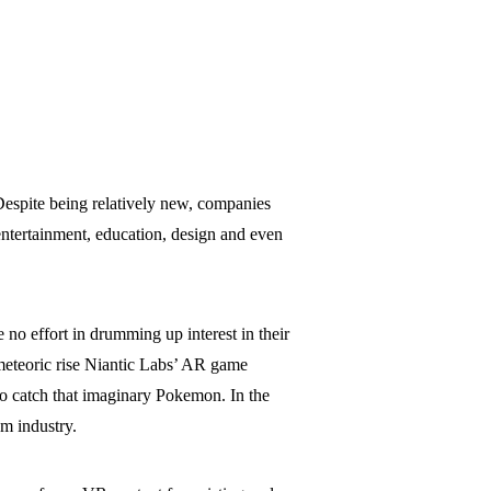
Despite being relatively new, companies
entertainment, education, design and even
 no effort in drumming up interest in their
 meteoric rise Niantic Labs’ AR game
o catch that imaginary Pokemon. In the
m industry.