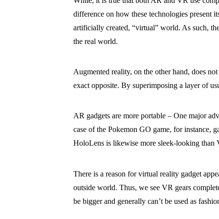
While, it is true that both AR and VR use compu
difference on how these technologies present its
artificially created, “virtual” world. As such, 
the real world.
Augmented reality, on the other hand, does not ai
exact opposite. By superimposing a layer of usu
AR gadgets are more portable – One major advant
case of the Pokemon GO game, for instance, gam
HoloLens is likewise more sleek-looking than 
There is a reason for virtual reality gadget appe
outside world. Thus, we see VR gears completel
be bigger and generally can’t be used as fashion