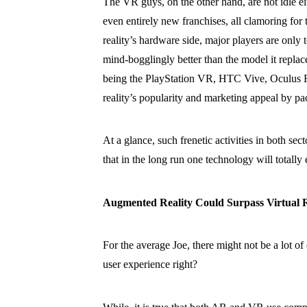
The VR guys, on the other hand, are not idle e
even entirely new franchises, all clamoring for t
reality’s hardware side, major players are only 
mind-bogglingly better than the model it replace
being the PlayStation VR, HTC Vive, Oculus R
reality’s popularity and marketing appeal by pa
At a glance, such frenetic activities in both 
that in the long run one technology will totally 
Augmented Reality Could Surpass Virtual R
For the average Joe, there might not be a lot of
user experience right?