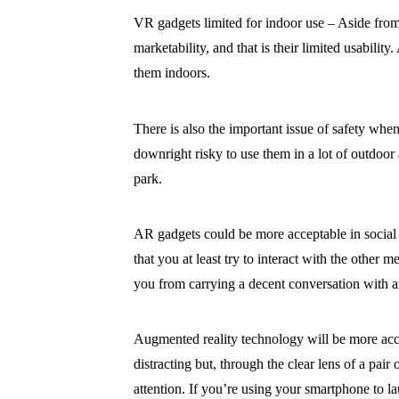
VR gadgets limited for indoor use – Aside from 
marketability, and that is their limited usabi
them indoors.
There is also the important issue of safety whe
downright risky to use them in a lot of outdoor 
park.
AR gadgets could be more acceptable in social s
that you at least try to interact with the other
you from carrying a decent conversation with 
Augmented reality technology will be more acce
distracting but, through the clear lens of a pair 
attention. If you’re using your smartphone to l