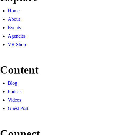
Home
About
Events
Agencies
VR Shop
Content
Blog
Podcast
Videos
Guest Post
Connect