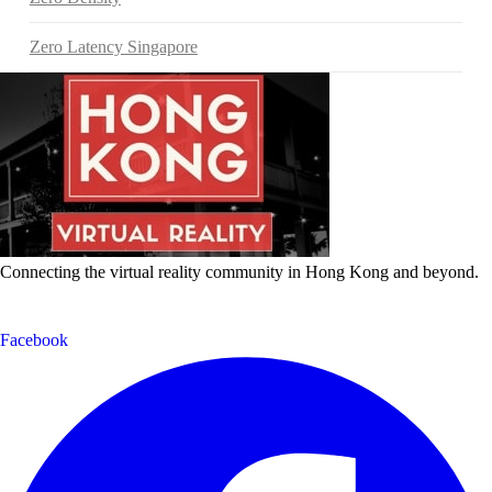
Zero Latency Singapore
Connecting the virtual reality community in Hong Kong and beyond.
Facebook