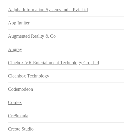
Aalpha Information Systems India Pvt. Ltd
App Igniter
Augmented Reality & Co
Augray
Cinebox VR Entertainment Technology Co., Ltd
Cleanbox Technology
Codemodeon
Cordex
Cre8mania
Creote Studio