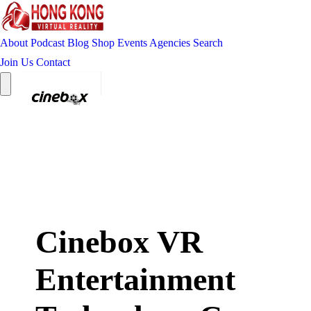
About
Podcast
Blog
Shop
Events
Agencies
Search
Join Us
Contact
Cinebox VR
Entertainment