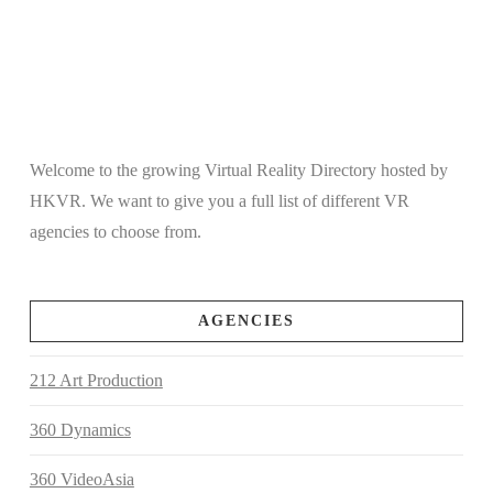
Welcome to the growing Virtual Reality Directory hosted by
HKVR. We want to give you a full list of different VR
agencies to choose from.
AGENCIES
212 Art Production
360 Dynamics
360 VideoAsia