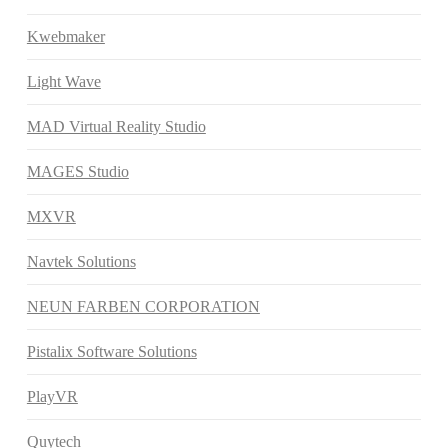
Kwebmaker
Light Wave
MAD Virtual Reality Studio
MAGES Studio
MXVR
Navtek Solutions
NEUN FARBEN CORPORATION
Pistalix Software Solutions
PlayVR
Quytech