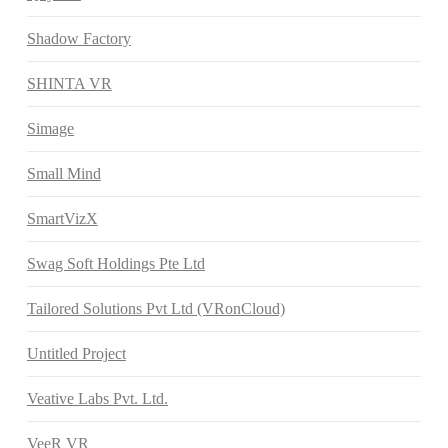
Shadow Factory
SHINTA VR
Simage
Small Mind
SmartVizX
Swag Soft Holdings Pte Ltd
Tailored Solutions Pvt Ltd (VRonCloud)
Untitled Project
Veative Labs Pvt. Ltd.
VeeR VR