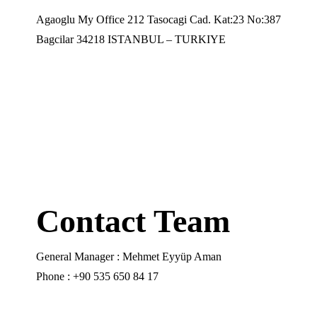
Agaoglu My Office 212 Tasocagi Cad. Kat:23 No:387
Bagcilar 34218 ISTANBUL – TURKIYE
Contact Team
General Manager : Mehmet Eyyüp Aman
Phone : +90 535 650 84 17