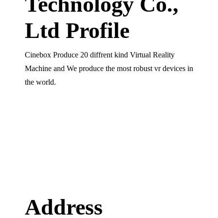
Technology Co.,
Ltd Profile
Cinebox Produce 20 diffrent kind Virtual Reality
Machine and We produce the most robust vr devices in
the world.
Address