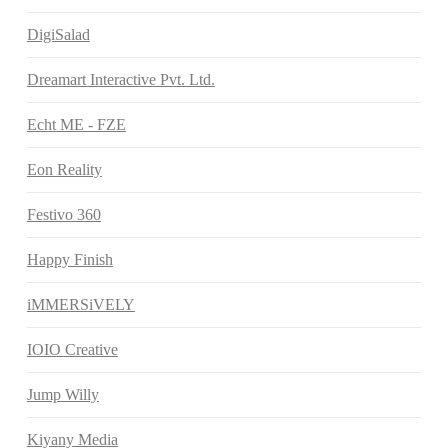
DigiSalad
Dreamart Interactive Pvt. Ltd.
Echt ME - FZE
Eon Reality
Festivo 360
Happy Finish
iMMERSiVELY
IOIO Creative
Jump Willy
Kiyany Media