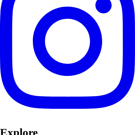
Explore