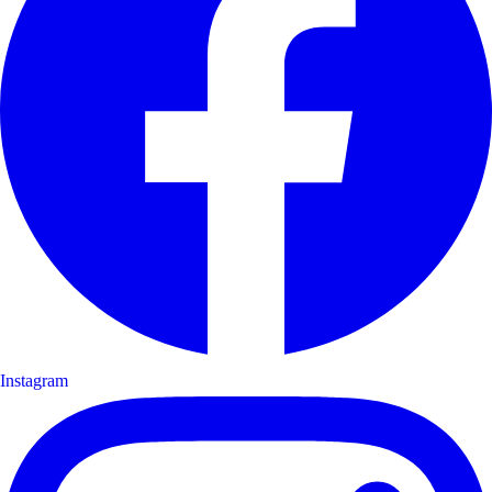
Instagram