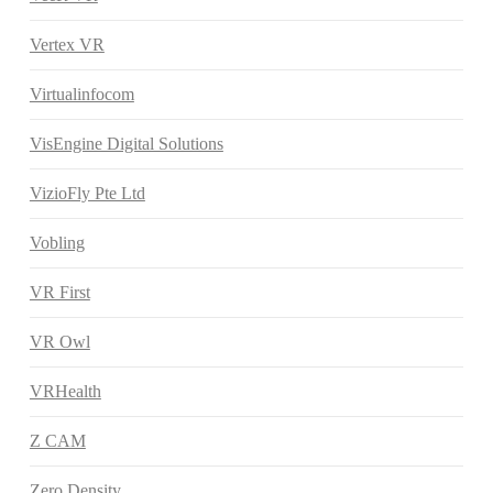
Vertex VR
Virtualinfocom
VisEngine Digital Solutions
VizioFly Pte Ltd
Vobling
VR First
VR Owl
VRHealth
Z CAM
Zero Density