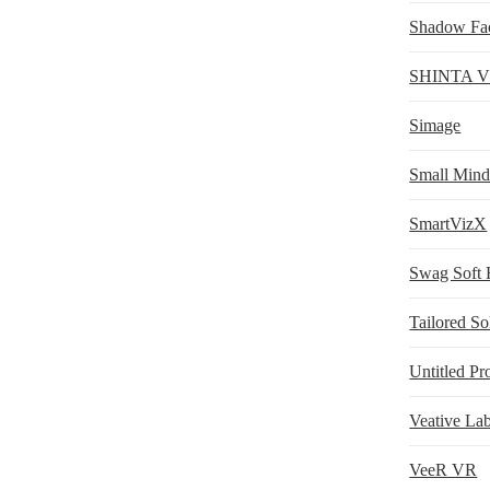
Shadow Fa
SHINTA 
Simage
Small Min
SmartVizX
Swag Soft 
Tailored S
Untitled Pr
Veative Lab
VeeR VR