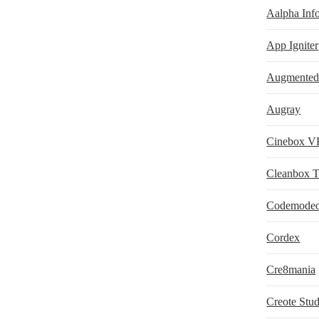
Aalpha Info
App Igniter
Augmented 
Augray
Cinebox VR
Cleanbox 
Codemode
Cordex
Cre8mania
Creote Stud