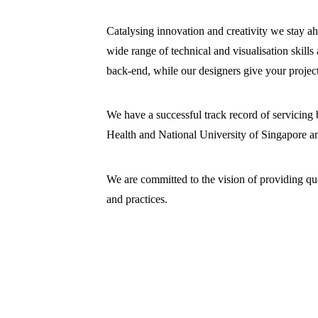
Catalysing innovation and creativity we stay a
wide range of technical and visualisation skills
back-end, while our designers give your project
We have a successful track record of servicing
Health and National University of Singapore a
We are committed to the vision of providing qual
and practices.