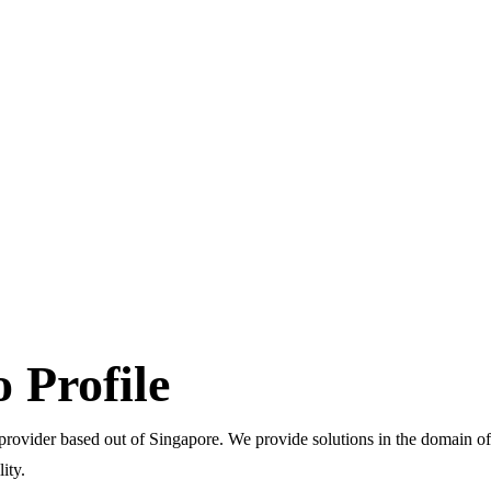
Profile
ider based out of Singapore. We provide solutions in the domain of 
ity.