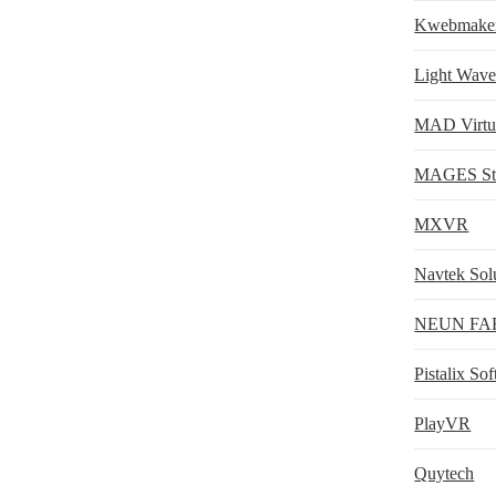
Kwebmake
Light Wav
MAD Virtua
MAGES St
MXVR
Navtek Sol
NEUN FA
Pistalix So
PlayVR
Quytech