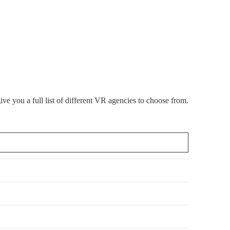
 you a full list of different VR agencies to choose from.