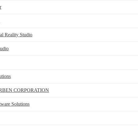
r
e
l Reality Studio
udio
utions
RBEN CORPORATION
ftware Solutions