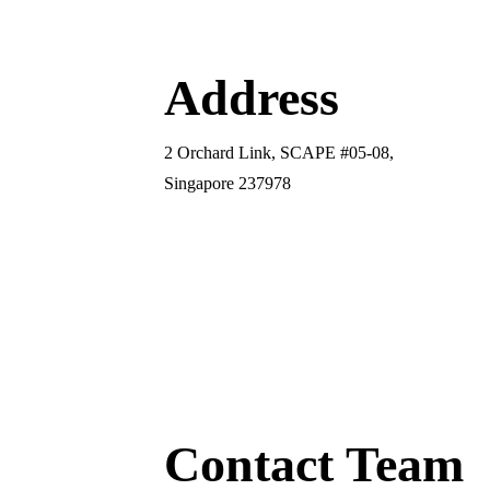
Address
2 Orchard Link, SCAPE #05-08,
Singapore 237978
Contact Team