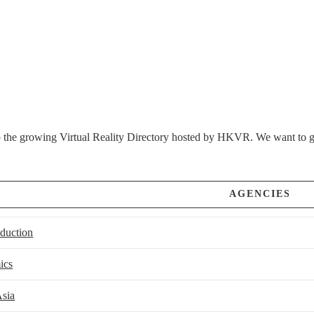
the growing Virtual Reality Directory hosted by HKVR. We want to give
AGENCIES
oduction
ics
sia