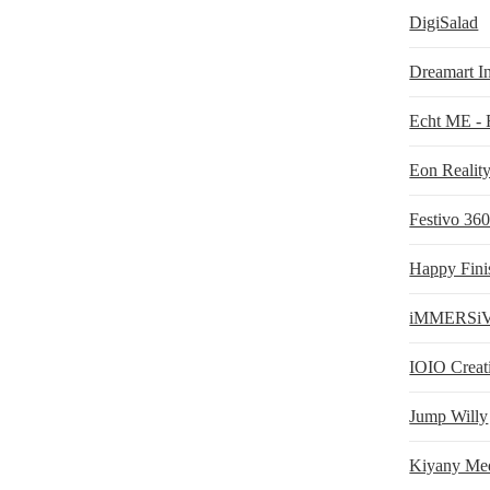
DigiSalad
Dreamart In
Echt ME -
Eon Realit
Festivo 36
Happy Fini
iMMERSi
IOIO Creat
Jump Willy
Kiyany Me