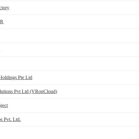
ctory
VR
d
Holdings Pte Ltd
olutions Pvt Ltd (VRonCloud)
oject
s Pvt. Ltd.