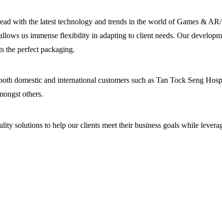
head with the latest technology and trends in the world of Games & AR
 allows us immense flexibility in adapting to client needs. Our developm
s the perfect packaging.
 both domestic and international customers such as Tan Tock Seng Hospit
mongst others.
ity solutions to help our clients meet their business goals while levera