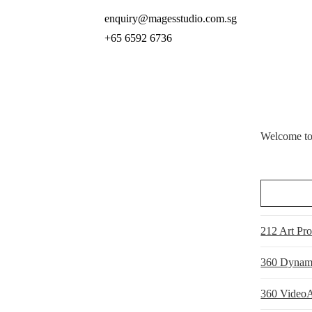
enquiry@magesstudio.com.sg
+65 6592 6736
Welcome to 
212 Art Pr
360 Dynam
360 VideoA