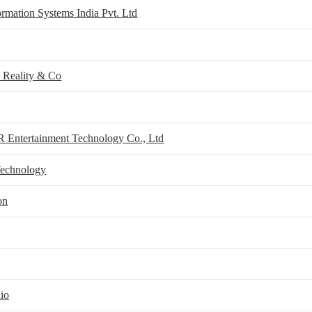
rmation Systems India Pvt. Ltd
Reality & Co
 Entertainment Technology Co., Ltd
Technology
on
io