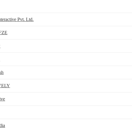
teractive Pvt. Ltd.
 FZE
y
0
sh
VELY
ive
dia