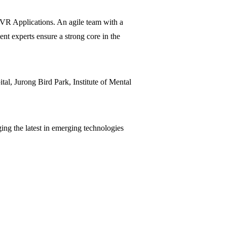
/VR Applications. An agile team with a
ent experts ensure a strong core in the
al, Jurong Bird Park, Institute of Mental
ging the latest in emerging technologies