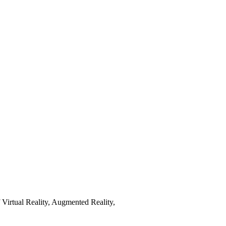
Virtual Reality, Augmented Reality,