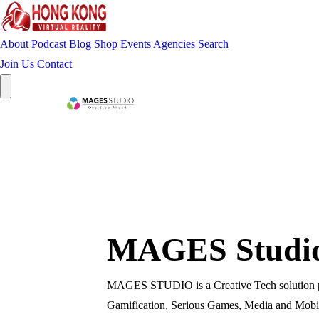
About
Podcast
Blog
Shop
Events
Agencies
Search
Join Us
Contact
MAGES Studio 
MAGES STUDIO is a Creative Tech solution prov
Gamification, Serious Games, Media and Mobil